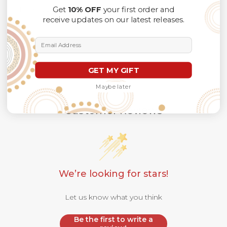
Get
10% OFF
your first order and
Thank you for considering us.
receive updates on our latest releases.
Email Address
GET MY GIFT
Maybe later
Customer Reviews
We’re looking for stars!
Let us know what you think
Be the first to write a