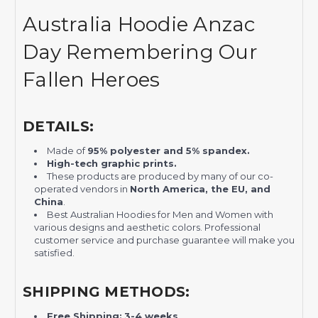
Australia Hoodie Anzac
Day Remembering Our
Fallen Heroes
DETAILS:
Made of
95% polyester and 5% spandex.
H
igh-tech graphic prints.
These products are produced by many of our co-
operated vendors in
North America, the EU, and
China
.
Best Australian Hoodies for Men and Women with
various designs and aesthetic colors. Professional
customer service and purchase guarantee will make you
satisfied.
SHIPPING METHODS:
Free Shipping:
3-4 weeks