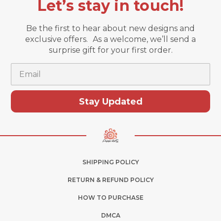
Let’s stay in touch!
Be the first to hear about new designs and
exclusive offers. As a welcome, we’ll send a
surprise gift for your first order.
Email
Stay Updated
SHIPPING POLICY
RETURN & REFUND POLICY
HOW TO PURCHASE
DMCA