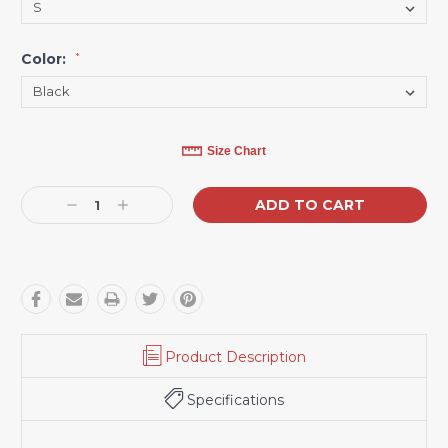
Color:
*
Current
Size Chart
Stock:
Decrease
Increase
Quantity:
Quantity:
Product Description
Specifications