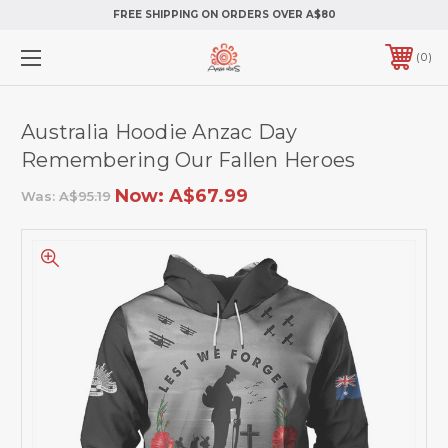
FREE SHIPPING ON ORDERS OVER A$80
0
Australia Hoodie Anzac Day
Remembering Our Fallen Heroes
Now:
A$67.99
Was:
A$95.19