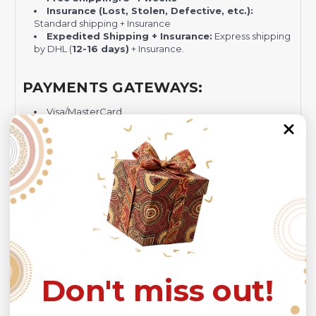
Insurance (Lost, Stolen, Defective, etc.):
Standard shipping + Insurance
Expedited Shipping + Insurance:
Express shipping
by DHL (
12-16 days)
+ Insurance.
PAYMENTS GATEWAYS:
Visa/MasterCard
PayPal - Recommended for Risk-free Transaction and
Quick Dispute if we do not comply with our policies.
NOTE:
Insurance is not mandatory
, but it is always
recommended
because Your package might be lost,
stolen, or damaged while being delivered.
Please check
SIZE CHART
for accurate sizes.
Please allow a slight 1-3cm difference in sizes due to
manual measurement and a slight color variation due to
different lighting conditions.
Don't miss out!
The design of the final product might slightly shift in
position due to the manual cut and sew procedure.