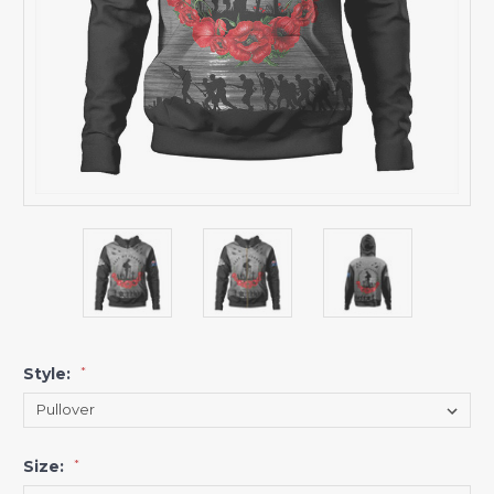
Style:
*
Size:
*