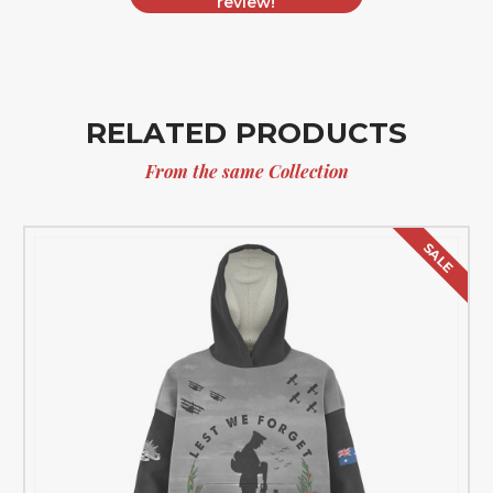
review!
RELATED PRODUCTS
From the same Collection
SALE