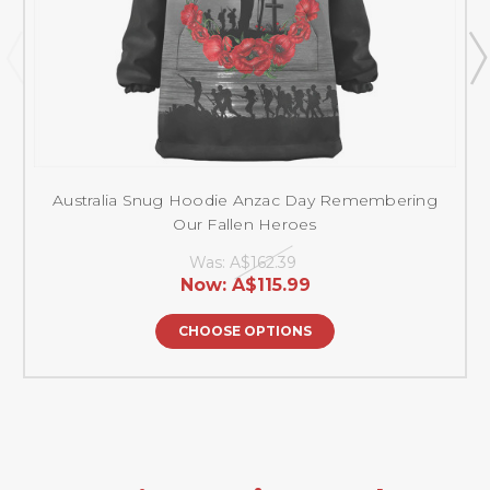
Australia Snug Hoodie Anzac Day Remembering
Our Fallen Heroes
Was:
A$162.39
Now:
A$115.99
CHOOSE OPTIONS