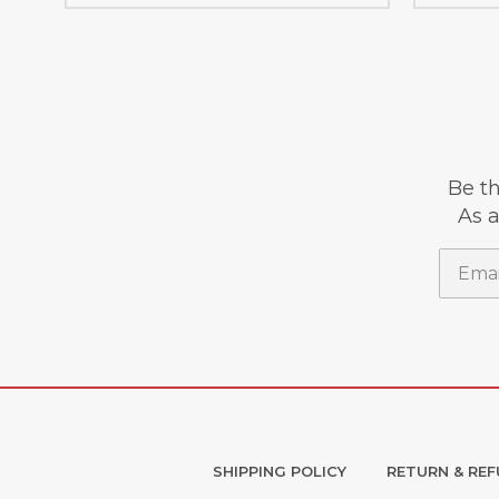
Be th
As a
Email
SHIPPING POLICY
RETURN & REF