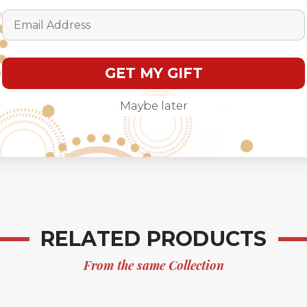
Email Address
GET MY GIFT
We’re looking for stars!
Maybe later
Let us know what you think
Be the first to write a
review!
RELATED PRODUCTS
From the same Collection