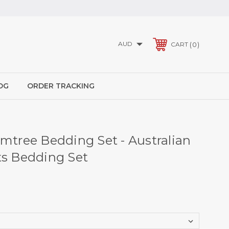
AUD
0
CART
OG
ORDER TRACKING
umtree Bedding Set - Australian
ts Bedding Set