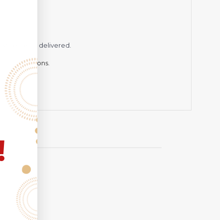
while being delivered.
hting conditions.
!