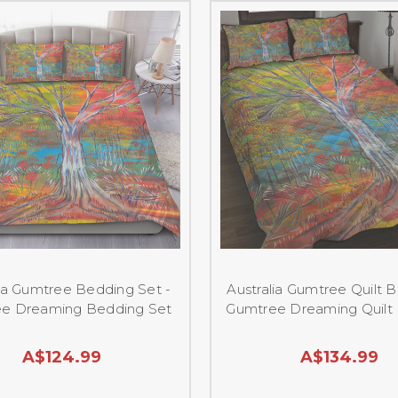
lia Gumtree Bedding Set -
Australia Gumtree Quilt B
e Dreaming Bedding Set
Gumtree Dreaming Quilt
A$124.99
A$134.99