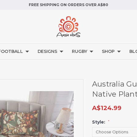
FREE SHIPPING ON ORDERS OVER A$80
FOOTBALL
DESIGNS
RUGBY
SHOP
BL
Australia G
Native Plan
A$124.99
Style:
*