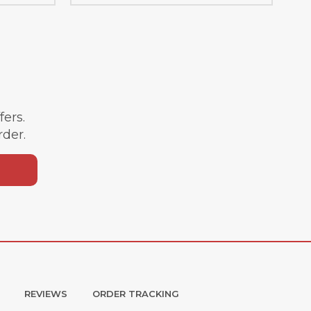
ffers.
rder.
REVIEWS
ORDER TRACKING