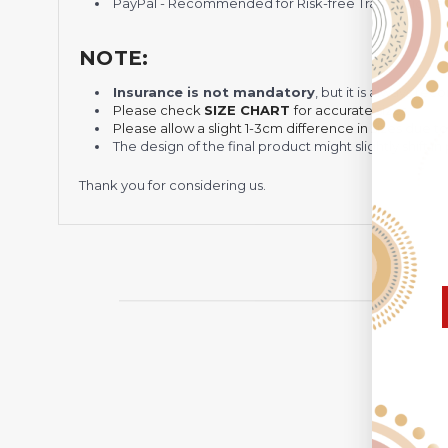
PayPal - Recommended for Risk-free Transaction and
NOTE:
Insurance is not mandatory
, but it is always 
Please check
SIZE CHART
for accurate sizes.
Please allow a slight 1-3cm difference in sizes due t
The design of the final product might slightly shift
Thank you for considering us.