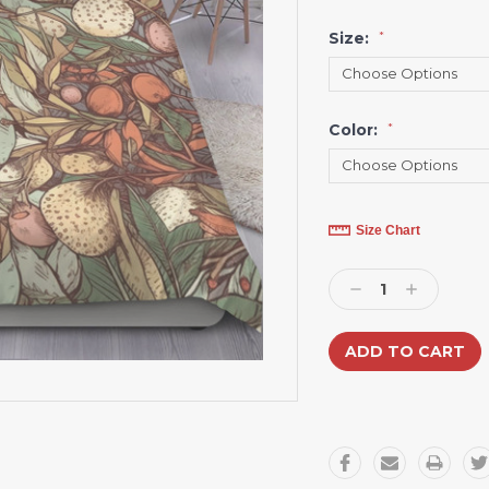
Size:
*
Color:
*
Current
Size Chart
Stock:
Decrease
Increase
Quantity:
Quantity: