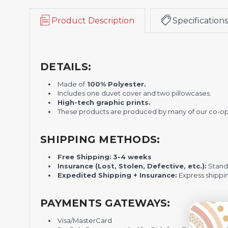
Product Description
Specifications
DETAILS:
Made of
100% Polyester.
Includes one duvet cover and two pillowcases.
H
igh-tech graphic prints.
These products are produced by many of our co-op
SHIPPING METHODS:
Free Shipping:
3-4 weeks
Insurance (Lost, Stolen, Defective, etc.):
Standa
Expedited Shipping + Insurance:
Express shippi
PAYMENTS GATEWAYS:
Visa/MasterCard