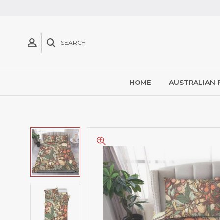
SEARCH
HOME
AUSTRALIAN 