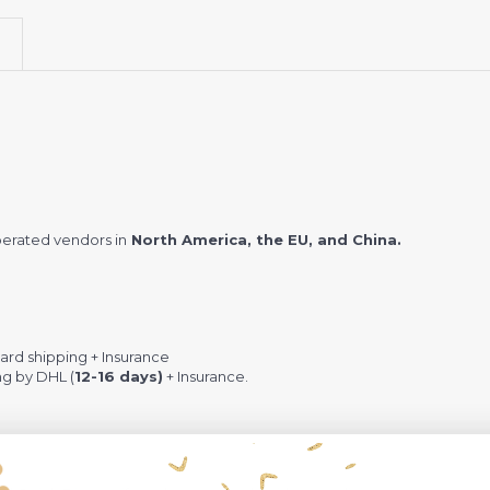
erated vendors in
North America, the EU, and China.
rd shipping + Insurance
ng by DHL (
12-16 days)
+ Insurance.