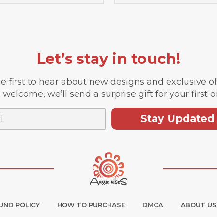
Let’s stay in touch!
e first to hear about new designs and exclusive o
 welcome, we’ll send a surprise gift for your first o
Stay Updated
UND POLICY
HOW TO PURCHASE
DMCA
ABOUT US