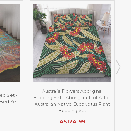
Australia Flowers Aboriginal
ed Set -
Bedding Set - Aboriginal Dot Art of
A
 Bed Set
Australian Native Eucalyptus Plant
Bedding Set
A$124.99