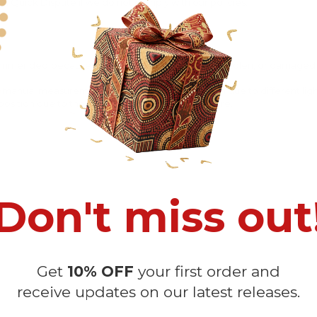
 Quick Dispute if we do not comply with our policies.
recommended
because Your package might be lost, stolen, or damaged 
o manual measurement and a slight color variation due to different lig
 in position due to the manual cut and sew procedure.
Don't miss out
Get
10% OFF
your first order and
Customer Reviews
receive updates on our latest releases.