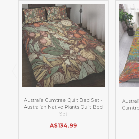
Australia Gumtree Quilt Bed Set -
Austra
Australian Native Plants Quilt Bed
Gumtre
Set
A$134.99