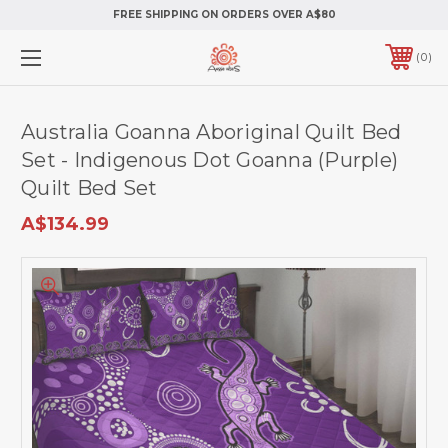
FREE SHIPPING ON ORDERS OVER A$80
0
Australia Goanna Aboriginal Quilt Bed
Set - Indigenous Dot Goanna (Purple)
Quilt Bed Set
A$134.99