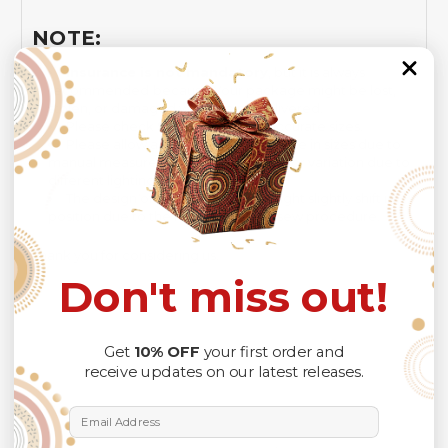
NOTE:
Insurance is not mandatory
, but it is always
recommended
because Your package might be lost,
stolen, or damaged while being delivered.
Please check
SIZE CHART
for accurate sizes.
Please allow a slight 1-3cm difference in sizes due to
manual measurement and a slight color variation due to
different lighting conditions.
The design of the final product might slightly shift in
position due to the manual cut and sew procedure.
Thank you for considering us.
Don't miss out!
Get
10% OFF
your first order and
receive updates on our latest releases.
Email Address