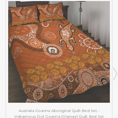
Australia Goanna Aboriginal Quilt Bed Set -
Indigenous Dot Goanna (Orange) Quilt Bed Set