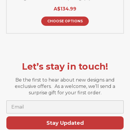
A$134.99
CHOOSE OPTIONS
Let’s stay in touch!
Be the first to hear about new designs and
exclusive offers. As a welcome, we’ll send a
surprise gift for your first order.
Email
Stay Updated