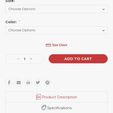
Size:
*
Color:
*
Current
Size Chart
Stock:
Decrease
Increase
Quantity:
Quantity:
Product Description
Specifications