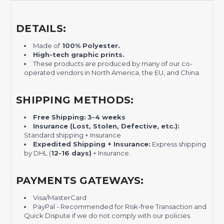
DETAILS:
Made of
100% Polyester.
H
igh-tech graphic prints.
These products are produced by many of our co-
operated vendors in North America, the EU, and China.
SHIPPING METHODS:
Free Shipping:
3-4 weeks
Insurance (Lost, Stolen, Defective, etc.):
Standard shipping + Insurance
Expedited Shipping + Insurance:
Express shipping
by DHL (
12-16 days)
+ Insurance.
PAYMENTS GATEWAYS:
Visa/MasterCard
PayPal - Recommended for Risk-free Transaction and
Quick Dispute if we do not comply with our policies.