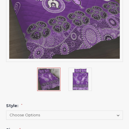
Style:
*