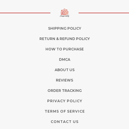
SHIPPING POLICY
RETURN & REFUND POLICY
HOW TO PURCHASE
DMCA
ABOUT US
REVIEWS
ORDER TRACKING
PRIVACY POLICY
TERMS OF SERVICE
CONTACT US