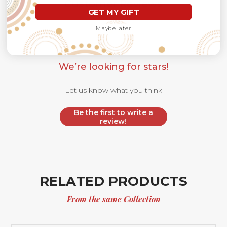
Customer Reviews
GET MY GIFT
Maybe later
We’re looking for stars!
Let us know what you think
Be the first to write a
review!
RELATED PRODUCTS
From the same Collection