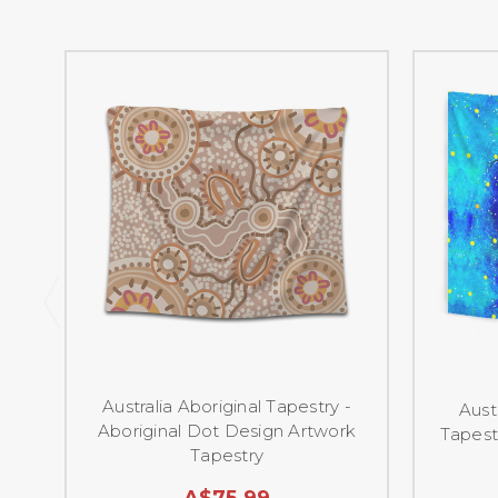
Australia Aboriginal Tapestry -
Aust
Aboriginal Dot Design Artwork
Tapest
Tapestry
A$75.99