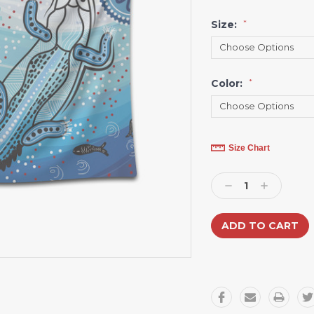
Size:
*
Color:
*
Current
Size Chart
Stock:
Decrease
Increase
Quantity:
Quantity: