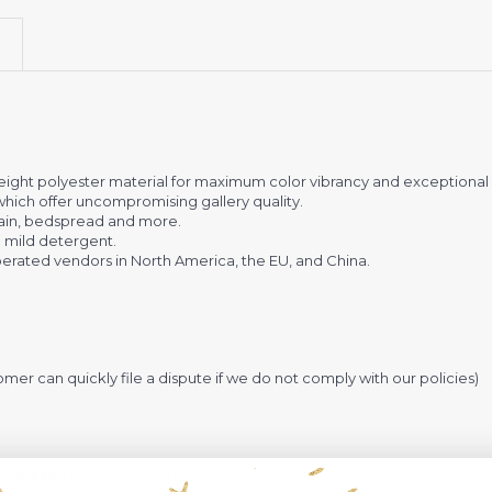
eight polyester material for maximum color vibrancy and exceptional d
 which offer uncompromising gallery quality.
urtain, bedspread and more.
 mild detergent.
rated vendors in North America, the EU, and China.
omer can quickly file a dispute if we do not comply with our policies)
-4 weeks
to arrive at your door