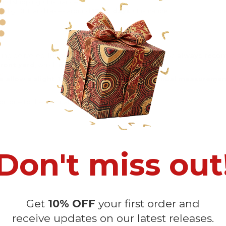
rd shipping + Insurance.
ng by DHL and takes around
12-16 days
+ Insurance.
eing delivered.
Insurance is not mandatory
, but we
always rec
ront yard
, which is
more likely to be stolen
.
e allow a slight 1-3cm difference due to manual measurement 
sition due to the manual cut and sew procedure.
Don't miss out
Get
10% OFF
your first order and
receive updates on our latest releases.
Customer Reviews