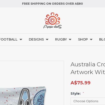
FREE SHIPPING ON ORDERS OVER A$80
FOOTBALL
DESIGNS
RUGBY
SHOP
BL
Australia Cr
Artwork Wit
A$75.99
Style:
*