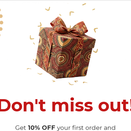
ng by DHL (
12-16 days)
+ Insurance.
 Quick Dispute if we do not comply with our policies.
recommended
because Your package might be lost, stolen, or damaged 
o manual measurement and a slight color variation due to different lig
 in position due to the manual cut and sew procedure.
Don't miss out
Get
10% OFF
your first order and