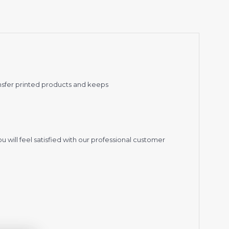
nsfer printed products and keeps
 will feel satisfied with our professional customer