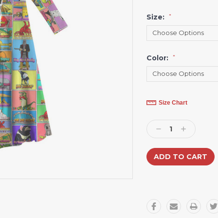
Size:
*
Color:
*
Current
Size Chart
Stock:
Decrease
Increase
Quantity:
Quantity: