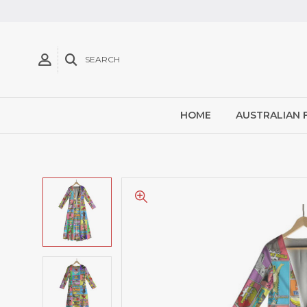
SEARCH
HOME
AUSTRALIAN 