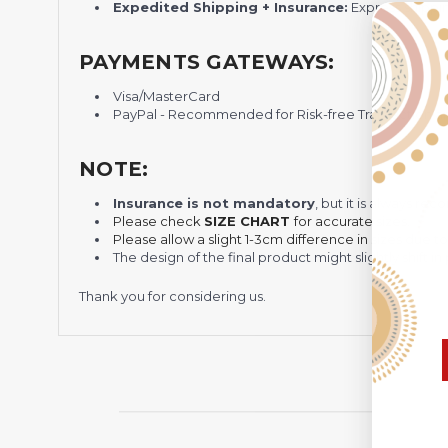
Expedited Shipping + Insurance:
Express shippi
PAYMENTS GATEWAYS:
Visa/MasterCard
PayPal - Recommended for Risk-free Transaction and
NOTE:
Insurance is not mandatory
, but it is always 
Please check
SIZE CHART
for accurate sizes.
Please allow a slight 1-3cm difference in sizes due t
The design of the final product might slightly shift
Thank you for considering us.