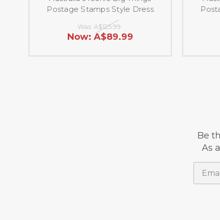
Postage Stamps Style Dress
Post
Was:
A$125.99
Now:
A$89.99
Be th
As a
Email