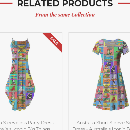
RELATED PRODUCTS
From the same Collection
SALE
ia Sleeveless Party Dress -
Australia Short Sleeve
ralia's Iconic Big Things
Dress - Australia's Iconic 