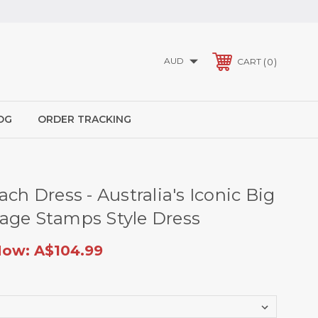
AUD
0
CART
OG
ORDER TRACKING
ach Dress - Australia's Iconic Big
age Stamps Style Dress
Now:
A$104.99