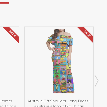
SALE
SALE
 Summer
Australia Off Shoulder Long Dress -
Big Things
Australia's Iconic Big Things
Dr