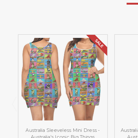
SALE
Australia Sleeveless Mini Dress -
Austral
Australia's Iconic Big Things
Aust