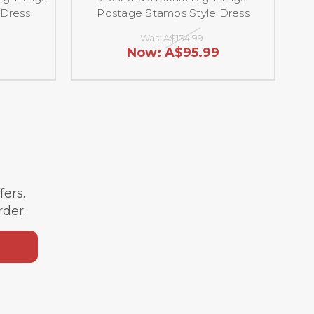
 Dress
Postage Stamps Style Dress
Was:
A$134.99
9
Now:
A$95.99
ffers.
rder.