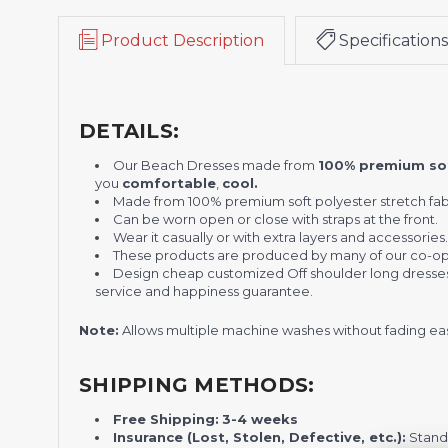
Product Description
Specifications
DETAILS:
Our Beach Dresses made from
100% premium sof
you
comfortable
,
cool.
Made from 100% premium soft polyester stretch fab
Can be worn open or close with straps at the front.
Wear it casually or with extra layers and accessories
These products are produced by many of our co-o
Design cheap customized Off shoulder long dresses no
service and happiness guarantee.
Note:
Allows multiple machine washes without fading eas
SHIPPING METHODS:
Free Shipping:
3-4 weeks
Insurance (Lost, Stolen, Defective, etc.):
Standa