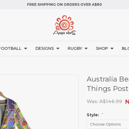
FREE SHIPPING ON ORDERS OVER A$80
FOOTBALL
DESIGNS
RUGBY
SHOP
BL
Australia Be
Things Post
Was:
A$146.99
Style:
*