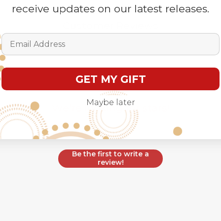
receive updates on our latest releases.
Customer Reviews
Email Address
GET MY GIFT
Maybe later
We’re looking for stars!
Let us know what you think
Be the first to write a
review!