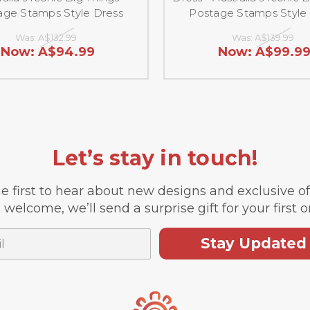
age Stamps Style Dress
Postage Stamps Style
Was:
A$132.99
Was:
A$139.99
Now:
A$94.99
Now:
A$99.9
Let’s stay in touch!
e first to hear about new designs and exclusive o
 welcome, we’ll send a surprise gift for your first o
Stay Updated