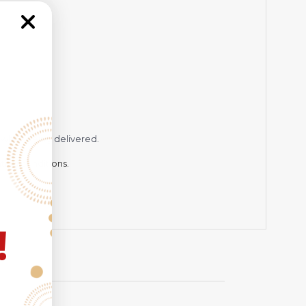
while being delivered.
hting conditions.
!