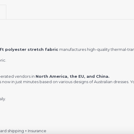
t polyester stretch fabric
manufactures high-quality thermal-tra
ric.
.
perated vendors in
North America, the EU, and China.
w in just minutes based on various designs of Australian dresses. You
ily.
rd shipping + Insurance