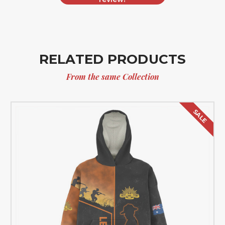
RELATED PRODUCTS
From the same Collection
SALE