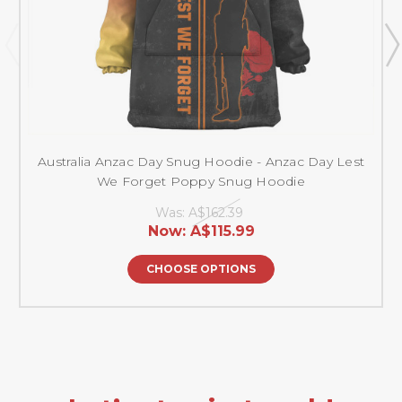
Australia Anzac Day Snug Hoodie - Anzac Day Lest
We Forget Poppy Snug Hoodie
Was:
A$162.39
Now:
A$115.99
CHOOSE OPTIONS