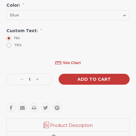
Color:
*
Custom Text:
*
No
Yes
Current
Size Chart
Stock:
Decrease
Increase
Quantity:
Quantity:
Product Description