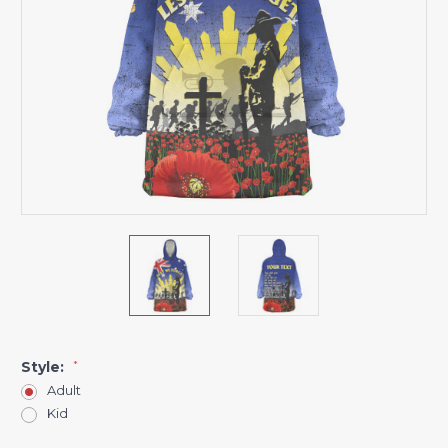
Style:
*
Adult
Kid