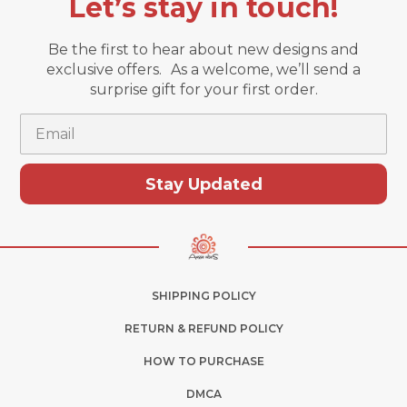
Let’s stay in touch!
Be the first to hear about new designs and
exclusive offers. As a welcome, we’ll send a
surprise gift for your first order.
Email
Stay Updated
SHIPPING POLICY
RETURN & REFUND POLICY
HOW TO PURCHASE
DMCA