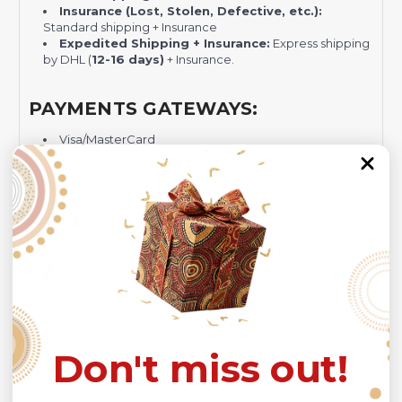
Insurance (Lost, Stolen, Defective, etc.):
Standard shipping + Insurance
Expedited Shipping + Insurance:
Express shipping
by DHL (
12-16 days)
+ Insurance.
PAYMENTS GATEWAYS:
Visa/MasterCard
PayPal - Recommended for Risk-free Transaction and
Quick Dispute if we do not comply with our policies.
NOTE:
Insurance is not mandatory
, but it is always
recommended
because Your package might be lost,
stolen, or damaged while being delivered.
Please check
SIZE CHART
for accurate sizes.
Please allow a slight 1-3cm difference in sizes due to
manual measurement and a slight color variation due to
different lighting conditions.
Don't miss out!
The design of the final product might slightly shift in
position due to the manual cut and sew procedure.