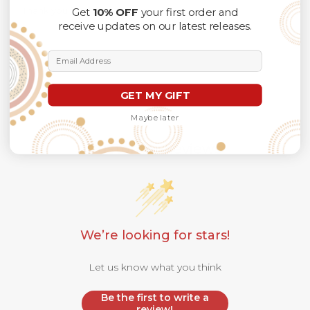
Thank you for considering us.
Get
10% OFF
your first order and
receive updates on our latest releases.
Email Address
GET MY GIFT
Maybe later
Customer Reviews
We’re looking for stars!
Let us know what you think
Be the first to write a
review!