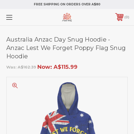
FREE SHIPPING ON ORDERS OVER A$80
0
Australia Anzac Day Snug Hoodie -
Anzac Lest We Forget Poppy Flag Snug
Hoodie
Now:
A$115.99
Was:
A$162.39