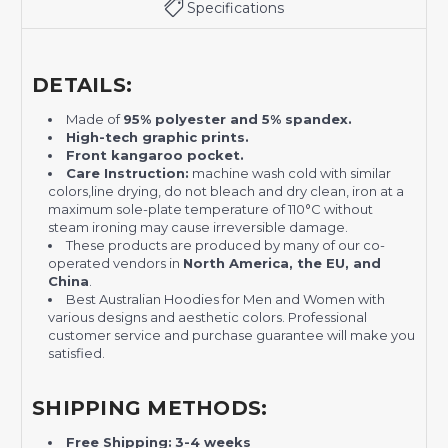
Specifications
DETAILS:
Made of
95% polyester and 5% spandex.
H
igh-tech graphic prints.
Front kangaroo pocket.
Care Instruction:
machine wash cold with similar
colors,line drying, do not bleach and dry clean, iron at a
maximum sole-plate temperature of 110°C without
steam ironing may cause irreversible damage.
These products are produced by many of our co-
operated vendors in
North America, the EU, and
China
.
Best Australian Hoodies for Men and Women with
various designs and aesthetic colors. Professional
customer service and purchase guarantee will make you
satisfied.
SHIPPING METHODS:
Free Shipping:
3-4 weeks