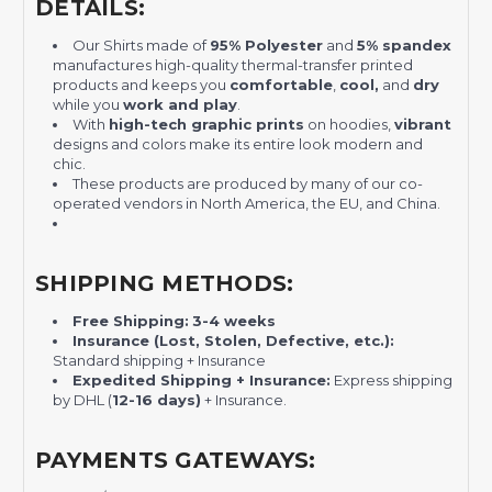
DETAILS:
Our Shirts made of
95% Polyester
and
5% spandex
manufactures high-quality thermal-transfer printed
products and keeps you
comfortable
,
cool,
and
dry
while you
work and play
.
With
high-tech graphic prints
on hoodies,
vibrant
designs and colors make its entire look modern and
chic.
These products are produced by many of our co-
operated vendors in North America, the EU, and China.
SHIPPING METHODS:
Free Shipping:
3-4 weeks
Insurance (Lost, Stolen, Defective, etc.):
Standard shipping + Insurance
Expedited Shipping + Insurance:
Express shipping
by DHL (
12-16 days)
+ Insurance.
PAYMENTS GATEWAYS: