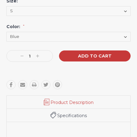
Size:
*
Color:
*
Current
Decrease
Increase
Stock:
Quantity:
Quantity:
Product Description
Specifications