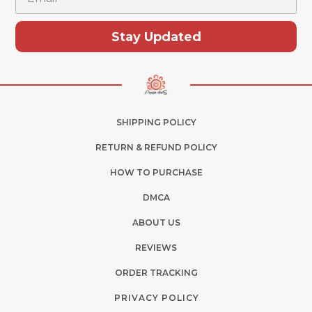
Stay Updated
SHIPPING POLICY
RETURN & REFUND POLICY
HOW TO PURCHASE
DMCA
ABOUT US
REVIEWS
ORDER TRACKING
PRIVACY POLICY