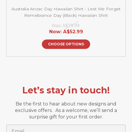
Australia Anzac Day Hawaiian Shirt - Lest We Forget
Remebrance Day (Black) Hawaiian Shirt
Was:
A$79.99
Now:
A$52.99
CHOOSE OPTIONS
Let’s stay in touch!
Be the first to hear about new designs and
exclusive offers. As a welcome, we’ll send a
surprise gift for your first order.
Email