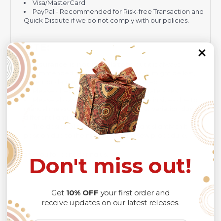
Visa/MasterCard
PayPal - Recommended for Risk-free Transaction and
Quick Dispute if we do not comply with our policies.
NOTE:
Insurance is not mandatory
, but it is always
recommended
because Your package might be lost,
stolen, or damaged while being delivered.
Please check
SIZE CHART
for accurate sizes.
Please allow a slight 1-3cm difference in sizes due to
manual measurement and a slight color variation due to
different lighting conditions.
The design of the final product might slightly shift in
position due to the manual cut and sew procedure.
Thank you for considering us.
Don't miss out!
Get
10% OFF
your first order and
receive updates on our latest releases.