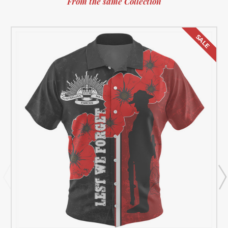
From the same Collection
SALE