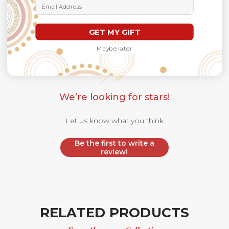
Email Address
Customer Reviews
GET MY GIFT
Maybe later
We’re looking for stars!
Let us know what you think
Be the first to write a
review!
RELATED PRODUCTS