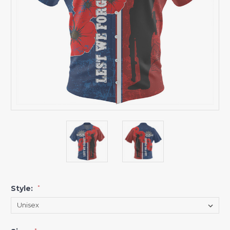
Style:
*