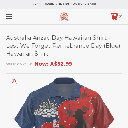
FREE SHIPPING ON ORDERS OVER A$80
0
Australia Anzac Day Hawaiian Shirt -
Lest We Forget Remebrance Day (Blue)
Hawaiian Shirt
Now:
A$52.99
Was:
A$79.99