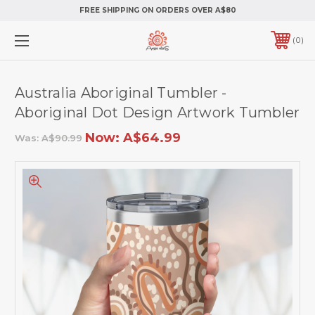
FREE SHIPPING ON ORDERS OVER A$80
0
Australia Aboriginal Tumbler -
Aboriginal Dot Design Artwork Tumbler
Now:
A$64.99
Was:
A$90.99