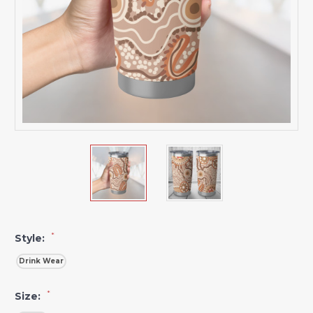
*
Style:
Drink Wear
*
Size: