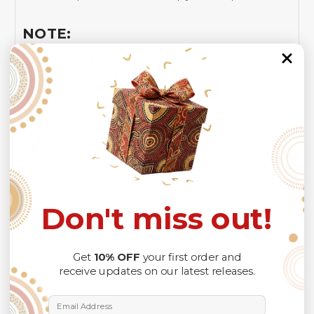
NOTE:
Insurance is not mandatory
, but it is always
recommended
because Your package might be lost,
stolen, or damaged while being delivered.
Please check
SIZE CHART
for accurate sizes.
Please allow a slight 1-3cm difference in sizes due to
manual measurement and a slight color variation due to
different lighting conditions.
The design of the final product might slightly shift in
position due to the manual cut and sew procedure.
Thank you for considering us.
Don't miss out!
Get
10% OFF
your first order and
receive updates on our latest releases.
Email Address