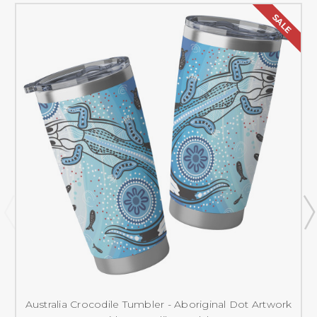
SALE
Australia Crocodile Tumbler - Aboriginal Dot Artwork