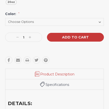
20oz
Color:
*
Current
Decrease
Increase
Stock:
Quantity:
Quantity:
Product Description
Specifications
DETAILS: