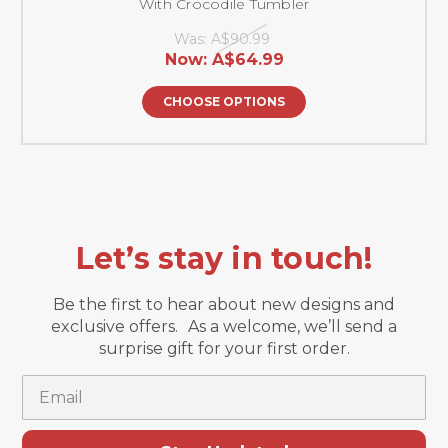
With Crocodile Tumbler
Was:
A$90.99
Now:
A$64.99
CHOOSE OPTIONS
Let’s stay in touch!
Be the first to hear about new designs and
exclusive offers. As a welcome, we’ll send a
surprise gift for your first order.
Email