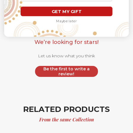
Customer Reviews
GET MY GIFT
Maybe later
We’re looking for stars!
Let us know what you think
Be the first to write a
review!
RELATED PRODUCTS
From the same Collection