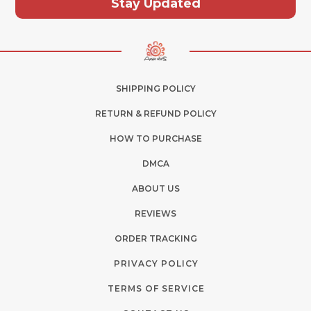
Stay Updated
SHIPPING POLICY
RETURN & REFUND POLICY
HOW TO PURCHASE
DMCA
ABOUT US
REVIEWS
ORDER TRACKING
PRIVACY POLICY
TERMS OF SERVICE