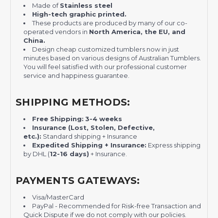
Made of
Stainless steel
H
igh-tech graphic printed.
These products are produced by many of our co-
operated vendors in
North America, the EU, and
China.
Design cheap customized tumblers now in just
minutes based on various designs of Australian Tumblers.
You will feel satisfied with our professional customer
service and happiness guarantee.
SHIPPING METHODS:
Free Shipping:
3-4 weeks
Insurance (Lost, Stolen, Defective,
etc.):
Standard shipping + Insurance
Expedited Shipping + Insurance:
Express shipping
by DHL (
12-16 days)
+ Insurance.
PAYMENTS GATEWAYS:
Visa/MasterCard
PayPal - Recommended for Risk-free Transaction and
Quick Dispute if we do not comply with our policies.