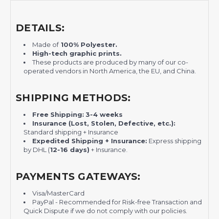
DETAILS:
Made of
100% Polyester.
H
igh-tech graphic prints.
These products are produced by many of our co-
operated vendors in North America, the EU, and China.
SHIPPING METHODS:
Free Shipping:
3-4 weeks
Insurance (Lost, Stolen, Defective, etc.):
Standard shipping + Insurance
Expedited Shipping + Insurance:
Express shipping
by DHL (
12-16 days)
+ Insurance.
PAYMENTS GATEWAYS:
Visa/MasterCard
PayPal - Recommended for Risk-free Transaction and
Quick Dispute if we do not comply with our policies.