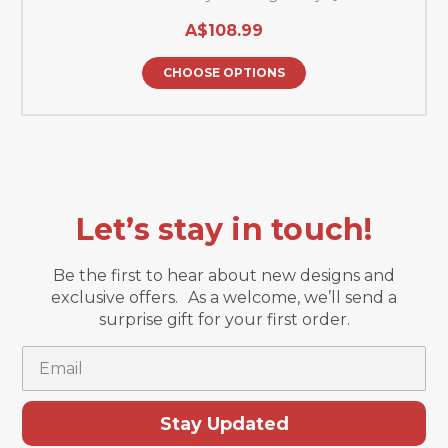
A$108.99
CHOOSE OPTIONS
Let’s stay in touch!
Be the first to hear about new designs and
exclusive offers. As a welcome, we’ll send a
surprise gift for your first order.
Email
Stay Updated