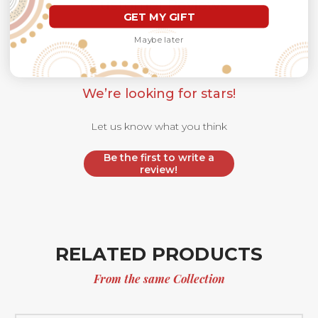
Customer Reviews
GET MY GIFT
Maybe later
We’re looking for stars!
Let us know what you think
Be the first to write a
review!
RELATED PRODUCTS
From the same Collection