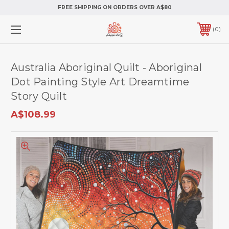
FREE SHIPPING ON ORDERS OVER A$80
0
Australia Aboriginal Quilt - Aboriginal
Dot Painting Style Art Dreamtime
Story Quilt
A$108.99