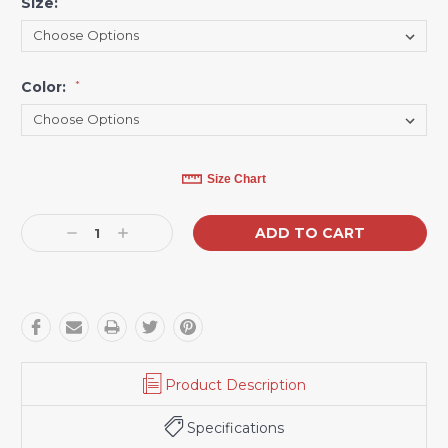
Size:
*
Color:
*
Current
Size Chart
Stock:
Decrease
Increase
Quantity:
Quantity:
Product Description
Specifications