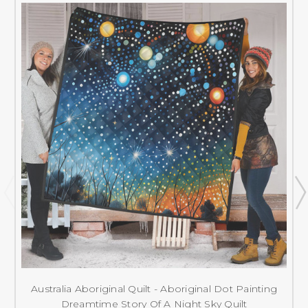
Australia Aboriginal Quilt - Aboriginal Dot Painting
Dreamtime Story Of A Night Sky Quilt