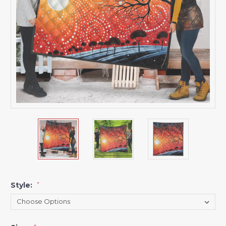
Style:
*