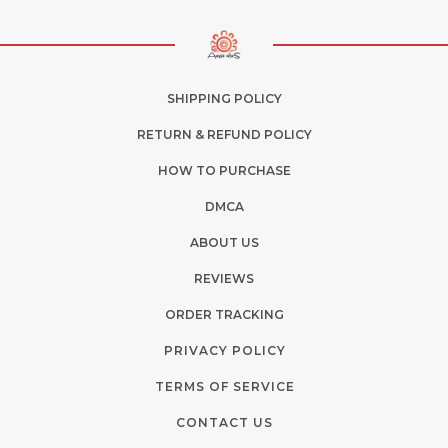
SHIPPING POLICY
RETURN & REFUND POLICY
HOW TO PURCHASE
DMCA
ABOUT US
REVIEWS
ORDER TRACKING
PRIVACY POLICY
TERMS OF SERVICE
CONTACT US