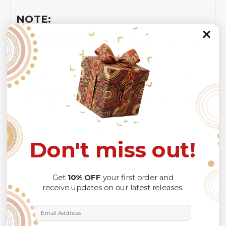
NOTE:
Insurance is not mandatory
, but it is always
recommended
because Your package might be lost,
stolen, or damaged while being delivered.
Please check
SIZE CHART
for accurate sizes.
Please allow a slight 1-3cm difference in sizes due to
manual measurement and a slight color variation due to
different lighting conditions.
The design of the final product might slightly shift in
position due to the manual cut and sew procedure.
Thank you for considering us.
Don't miss out!
Get
10% OFF
your first order and
receive updates on our latest releases.
Email Address