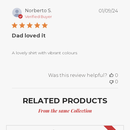
Publ
Norberto S.
01/09/24
date
Verified Buyer
Dad loved it
A lovely shirt with vibrant colours
Was this review helpful?
0
0
RELATED PRODUCTS
From the same Collection