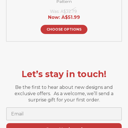
Pattern
Was:
A$72.79
Now:
A$51.99
CHOOSE OPTIONS
Let’s stay in touch!
Be the first to hear about new designs and
exclusive offers. As a welcome, we’ll send a
surprise gift for your first order.
Email