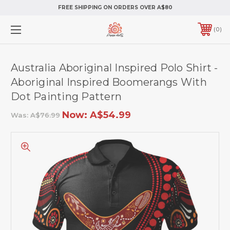
FREE SHIPPING ON ORDERS OVER A$80
0
Australia Aboriginal Inspired Polo Shirt -
Aboriginal Inspired Boomerangs With
Dot Painting Pattern
Now:
A$54.99
Was:
A$76.99