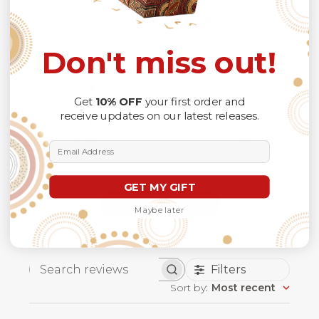
5
Based on 1 review
Don't miss out!
5
1
4
0
Get
10% OFF
your first order and
3
0
receive updates on our latest releases.
2
0
1
0
Email Address
GET MY GIFT
Write A Review
Maybe later
Filters
Search
Sort by
:
Most recent
reviews