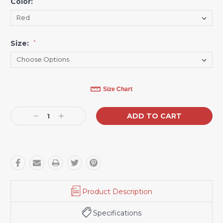
Color:
*
Size:
*
Current
Size Chart
Stock:
Decrease
Increase
Quantity:
Quantity:
Product Description
Specifications