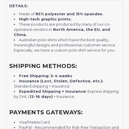
DETAILS:
Made of
85% polyester and 15% spandex.
High-tech graphic prints.
These products are produced by many of our co-
operated vendors in
North America, the EU, and
China.
Australian polo shirts which have the best quality,
meaningful designs and professional customer service.
Especially, we have a custom polo shirt service for you.
SHIPPING METHODS:
Free Shipping:
3-4 weeks
Insurance (Lost, Stolen, Defective, etc.):
Standard shipping + Insurance
Expedited Shipping + Insurance:
Express shipping
by DHL (
12-16 days)
+ Insurance.
PAYMENTS GATEWAYS:
Visa/MasterCard
PayPal - Recommended for Risk-free Transaction and