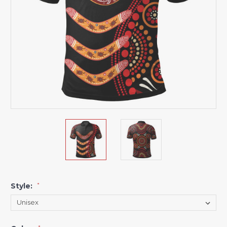
Style:
*