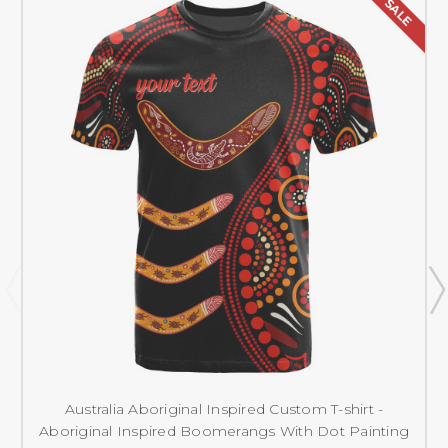
SALE
Australia Aboriginal Inspired Custom T-shirt -
Aboriginal Inspired Boomerangs With Dot Painting