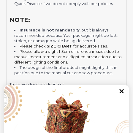
Quick Dispute if we do not comply with our policies.
NOTE:
Insurance is not mandatory
, but it is always
recommended
because Your package might be lost,
stolen, or damaged while being delivered.
Please check
SIZE CHART
for accurate sizes.
Please allow a slight 1-3cm difference in sizes due to
manual measurement and a slight color variation due to
different lighting conditions.
The design of the final product might slightly shift in
position due to the manual cut and sew procedure.
Thank you for considering us.
Customer Reviews