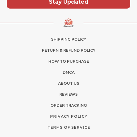
Stay Updated
SHIPPING POLICY
RETURN & REFUND POLICY
HOW TO PURCHASE
DMCA
ABOUT US
REVIEWS
ORDER TRACKING
PRIVACY POLICY
TERMS OF SERVICE