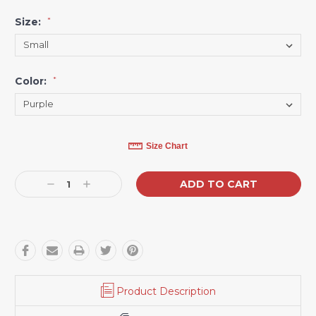
Size:
*
Color:
*
Current
Size Chart
Stock:
Decrease
Increase
Quantity:
Quantity:
Product Description