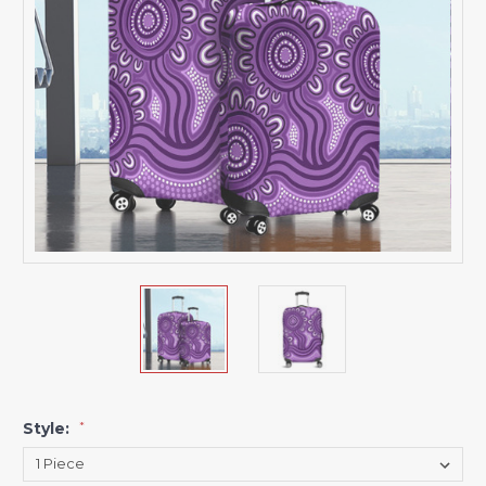
Style:
*