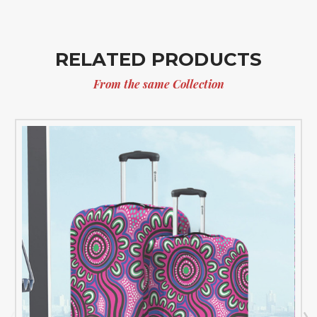
RELATED PRODUCTS
From the same Collection