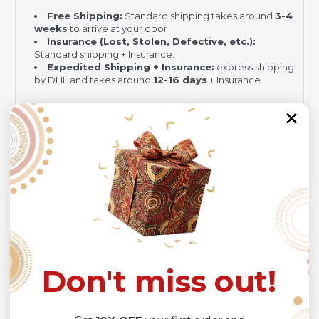
Free Shipping:
Standard shipping takes around
3-4
weeks
to arrive at your door
Insurance (Lost, Stolen, Defective, etc.):
Standard shipping + Insurance.
Expedited Shipping + Insurance:
express shipping
by DHL and takes around
12-16 days
+ Insurance.
NOTE:
Your package might be lost, stolen, or damaged while
being delivered.
Insurance is not mandatory
, but we
always recommend
our customers to
choose this plan
as the delivery men often leave the package in your
mailbox/front yard
, which is
more likely to be stolen
.
Check the
SIZE CHART
out for accurate size, and
please
allow a slight 1-3cm difference due to manual
measurement and a slight color variation due to
different lighting conditions.
Don't miss out!
The design of the final product might slightly shift in position
due to the manual cut and sew procedure.
Thank you for considering us.