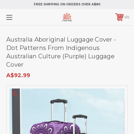
FREE SHIPPING ON ORDERS OVER A$80
0
Australia Aboriginal Luggage Cover -
Dot Patterns From Indigenous
Australian Culture (Purple) Luggage
Cover
A$92.99