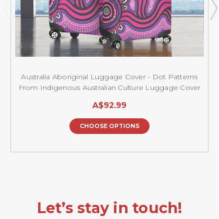
Australia Aboriginal Luggage Cover - Dot Patterns
From Indigenous Australian Culture Luggage Cover
A$92.99
CHOOSE OPTIONS
Let’s stay in touch!