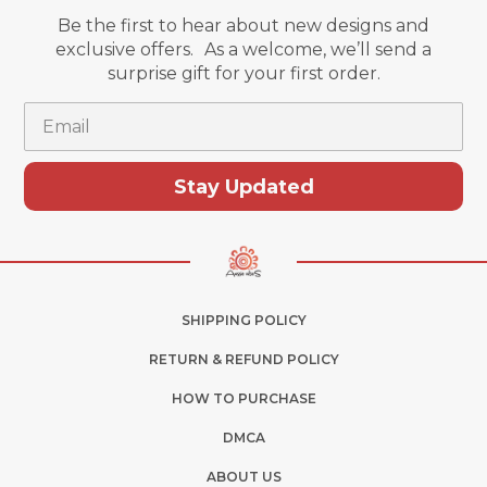
Be the first to hear about new designs and
exclusive offers. As a welcome, we’ll send a
surprise gift for your first order.
Email
Stay Updated
SHIPPING POLICY
RETURN & REFUND POLICY
HOW TO PURCHASE
DMCA
ABOUT US