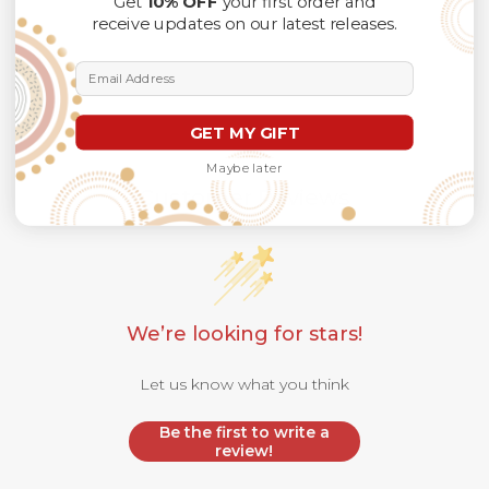
Get
10% OFF
your first order and
receive updates on our latest releases.
Email Address
GET MY GIFT
Maybe later
Customer Reviews
We’re looking for stars!
Let us know what you think
Be the first to write a
review!