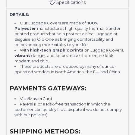
Specifications
DETAILS:
Our Luggage Covers are made of
100%
Polyester
manufactures high-quality thermal-transfer
printed productsthat help protect a nice Luggage or
disguise an Old One as bringing comfortability and
colors adding more vitality to your life.
With
high-tech graphic prints
on Luggage Covers,
vibrant
designs and colors make them entire look
modern and chic.
These products are produced by many of our co-
operated vendors in North America, the EU, and China.
PAYMENTS GATEWAYS:
Visa/MasterCard
PayPal (For a Risk-free transaction in which the
customer can quickly file a dispute if we do not comply
with our policies)
SHIPPING METHODS: