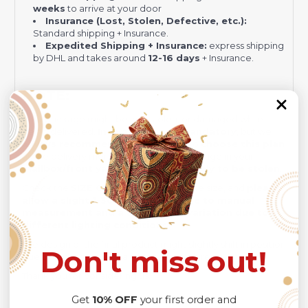
weeks
to arrive at your door
Insurance (Lost, Stolen, Defective, etc.):
Standard shipping + Insurance.
Expedited Shipping + Insurance:
express shipping
by DHL and takes around
12-16 days
+ Insurance.
NOTE:
Your package might be lost, stolen, or damaged while
being delivered.
Insurance is not mandatory
, but we
always recommend
our customers to
choose this plan
as the delivery men often leave the package in your
mailbox/front yard
, which is
more likely to be stolen
.
Check the
SIZE CHART
out for accurate size, and
please
allow a slight 1-3cm difference due to manual
measurement and a slight color variation due to
different lighting conditions.
The design of the final product might slightly shift in position
Don't miss out!
due to the manual cut and sew procedure.
Thank you for considering us.
Get
10% OFF
your first order and