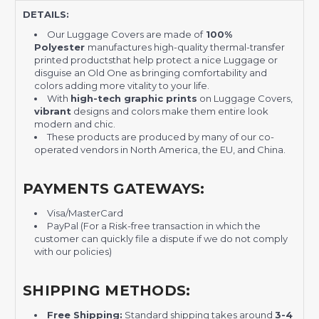
DETAILS:
Our Luggage Covers are made of
100%
Polyester
manufactures high-quality thermal-transfer
printed productsthat help protect a nice Luggage or
disguise an Old One as bringing comfortability and
colors adding more vitality to your life.
With
high-tech graphic prints
on Luggage Covers,
vibrant
designs and colors make them entire look
modern and chic.
These products are produced by many of our co-
operated vendors in North America, the EU, and China.
PAYMENTS GATEWAYS:
Visa/MasterCard
PayPal (For a Risk-free transaction in which the
customer can quickly file a dispute if we do not comply
with our policies)
SHIPPING METHODS:
Free Shipping:
Standard shipping takes around
3-4