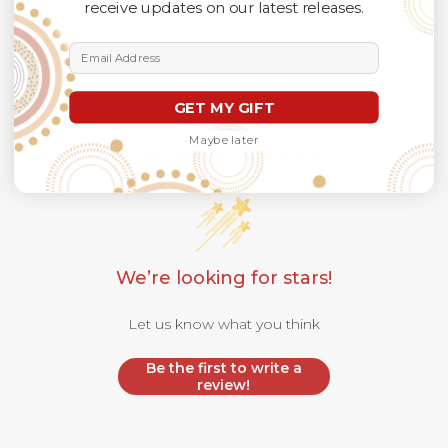
receive updates on our latest releases.
Email Address
GET MY GIFT
Maybe later
Customer Reviews
We’re looking for stars!
Let us know what you think
Be the first to write a
review!