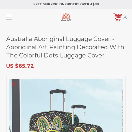
FREE SHIPPING ON ORDERS OVER A$80
0
Australia Aboriginal Luggage Cover -
Aboriginal Art Painting Decorated With
The Colorful Dots Luggage Cover
US $65.72