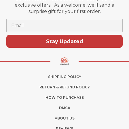
exclusive offers. As a welcome, we’ll send a
surprise gift for your first order.
Email
Stay Updated
SHIPPING POLICY
RETURN & REFUND POLICY
HOW TO PURCHASE
DMCA
ABOUT US
REVIEWS