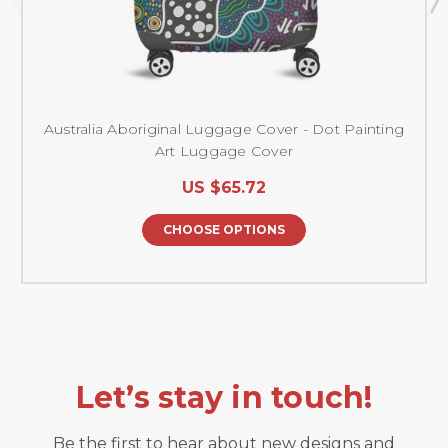
Australia Aboriginal Luggage Cover - Dot Painting
Art Luggage Cover
US $65.72
CHOOSE OPTIONS
Let’s stay in touch!
Be the first to hear about new designs and