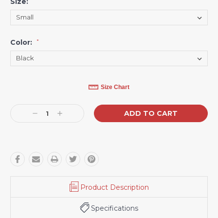
Size:
*
Color:
*
Current
Size Chart
Stock:
Decrease
Increase
Quantity:
Quantity:
Product Description
Specifications