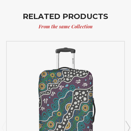
RELATED PRODUCTS
From the same Collection