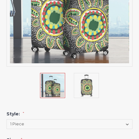
Style:
*