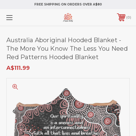
FREE SHIPPING ON ORDERS OVER A$80
0
Australia Aboriginal Hooded Blanket -
The More You Know The Less You Need
Red Patterns Hooded Blanket
A$111.99