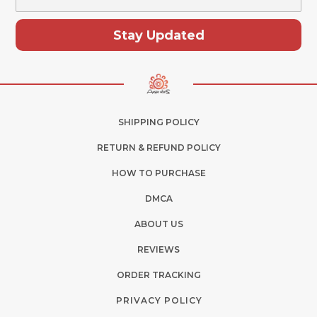
Stay Updated
SHIPPING POLICY
RETURN & REFUND POLICY
HOW TO PURCHASE
DMCA
ABOUT US
REVIEWS
ORDER TRACKING
PRIVACY POLICY