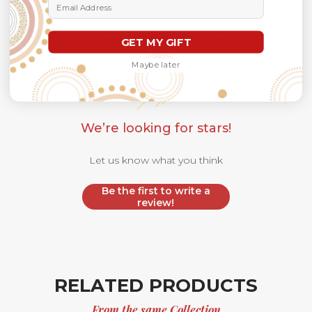
Email Address
Customer Reviews
GET MY GIFT
Maybe later
We’re looking for stars!
Let us know what you think
Be the first to write a
review!
RELATED PRODUCTS
From the same Collection