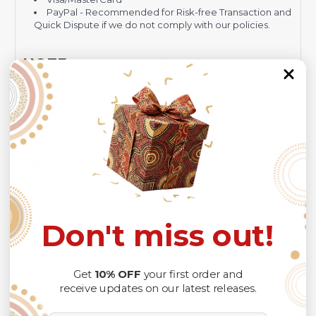
PayPal - Recommended for Risk-free Transaction and
Quick Dispute if we do not comply with our policies.
NOTE:
Insurance is not mandatory
, but it is always
recommended
because Your package might be lost,
stolen, or damaged while being delivered.
Please check
SIZE CHART
for accurate sizes.
Please allow a slight 1-3cm difference in sizes due to
manual measurement and a slight color variation due to
different lighting conditions.
The design of the final product might slightly shift in
position due to the manual cut and sew procedure.
Thank you for considering us.
Don't miss out!
Get
10% OFF
your first order and
receive updates on our latest releases.