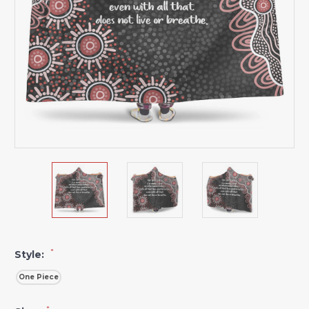
*
Style:
One Piece
*