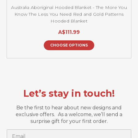
Australia Aboriginal Hooded Blanket - The More You
Know The Less You Need Red and Gold Patterns
Hooded Blanket
A$111.99
CHOOSE OPTIONS
Let’s stay in touch!
Be the first to hear about new designs and
exclusive offers. As a welcome, we’ll send a
surprise gift for your first order.
Email