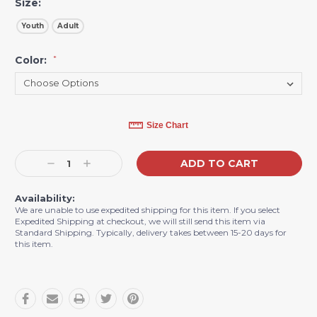
Size:
Youth
Adult
Color:
*
Current
Size Chart
Stock:
Decrease
Increase
Quantity:
Quantity:
Availability:
We are unable to use expedited shipping for this item. If you select
Expedited Shipping at checkout, we will still send this item via
Standard Shipping. Typically, delivery takes between 15-20 days for
this item.