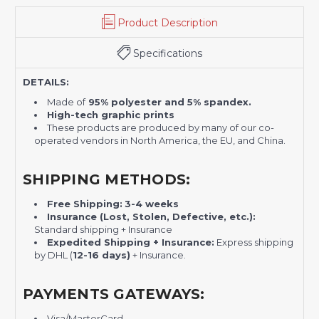
Product Description
Specifications
DETAILS:
Made of
95% polyester and 5% spandex.
High-tech graphic prints
These products are produced by many of our co-
operated vendors in North America, the EU, and China.
SHIPPING METHODS:
Free Shipping:
3-4 weeks
Insurance (Lost, Stolen, Defective, etc.):
Standard shipping + Insurance
Expedited Shipping + Insurance:
Express shipping
by DHL (
12-16 days)
+ Insurance.
PAYMENTS GATEWAYS:
Visa/MasterCard