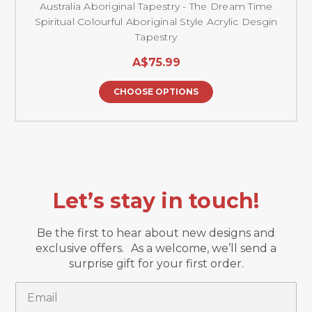
Australia Aboriginal Tapestry - The Dream Time
Spiritual Colourful Aboriginal Style Acrylic Desgin
Tapestry
A$75.99
CHOOSE OPTIONS
Let’s stay in touch!
Be the first to hear about new designs and
exclusive offers. As a welcome, we’ll send a
surprise gift for your first order.
Email