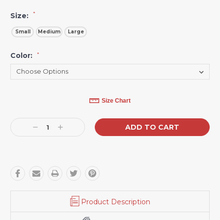
*
Size:
Small
Medium
Large
Color:
*
Current
Size Chart
Stock:
Decrease
Increase
Quantity:
Quantity:
Product Description