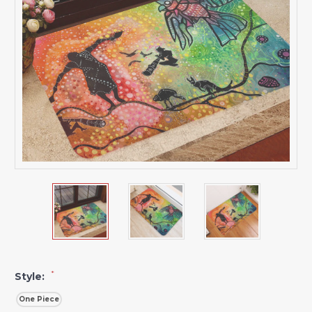
*
Style:
One Piece