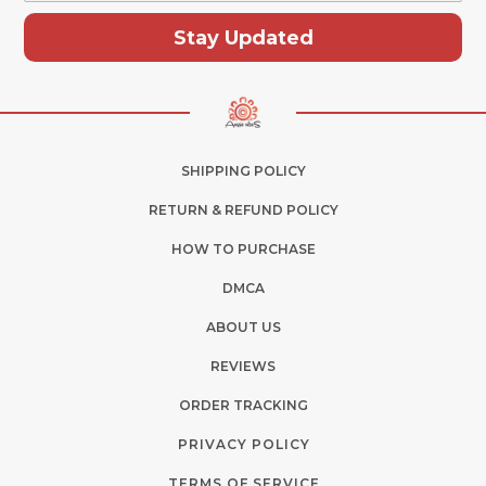
Stay Updated
SHIPPING POLICY
RETURN & REFUND POLICY
HOW TO PURCHASE
DMCA
ABOUT US
REVIEWS
ORDER TRACKING
PRIVACY POLICY
TERMS OF SERVICE