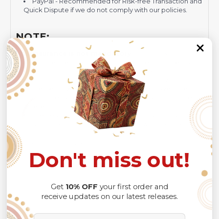
PayPal - Recommended for Risk-free Transaction and
Quick Dispute if we do not comply with our policies.
NOTE:
Insurance is not mandatory
, but it is always
recommended
because Your package might be lost,
stolen, or damaged while being delivered.
Please check
SIZE CHART
for accurate sizes.
Please allow a slight 1-3cm difference in sizes due to
manual measurement and a slight color variation due to
different lighting conditions.
The design of the final product might slightly shift in
position due to the manual cut and sew procedure.
Thank you for considering us.
Don't miss out!
Get
10% OFF
your first order and
receive updates on our latest releases.
Email Address