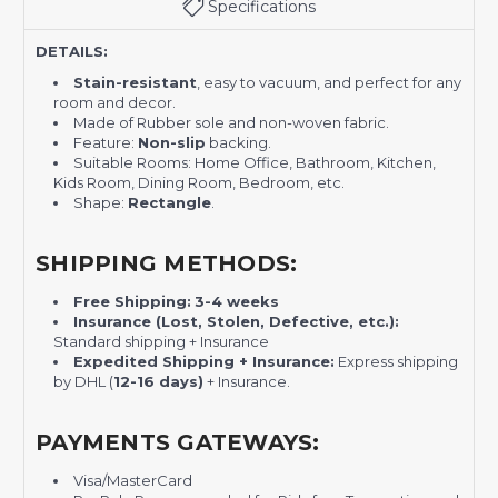
Specifications
DETAILS:
Stain-resistant
, easy to vacuum, and perfect for any
room and decor.
Made of Rubber sole and non-woven fabric.
Feature:
Non-slip
backing.
Suitable Rooms: Home Office, Bathroom, Kitchen,
Kids Room, Dining Room, Bedroom, etc.
Shape:
Rectangle
.
SHIPPING METHODS:
Free Shipping:
3-4 weeks
Insurance (Lost, Stolen, Defective, etc.):
Standard shipping + Insurance
Expedited Shipping + Insurance:
Express shipping
by DHL (
12-16 days)
+ Insurance.
PAYMENTS GATEWAYS:
Visa/MasterCard