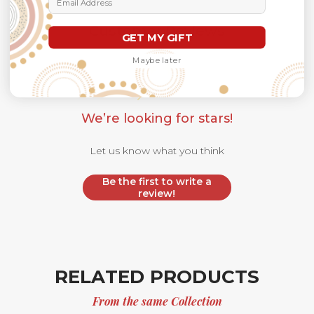
Customer Reviews
GET MY GIFT
Maybe later
We’re looking for stars!
Let us know what you think
Be the first to write a
review!
RELATED PRODUCTS
From the same Collection