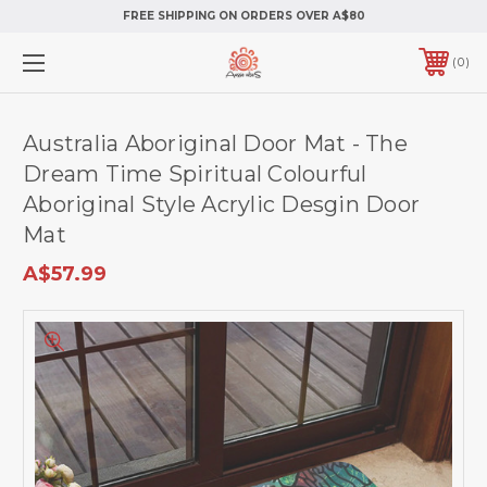
FREE SHIPPING ON ORDERS OVER A$80
0
Australia Aboriginal Door Mat - The
Dream Time Spiritual Colourful
Aboriginal Style Acrylic Desgin Door
Mat
A$57.99