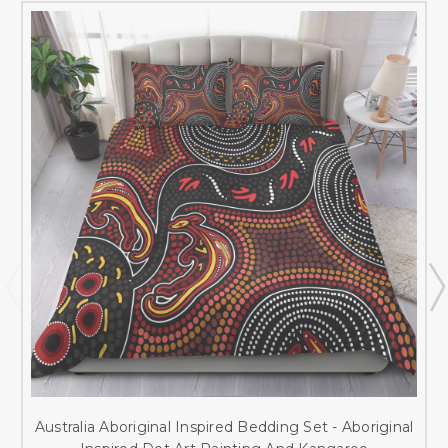
Australia Aboriginal Inspired Bedding Set - Aboriginal