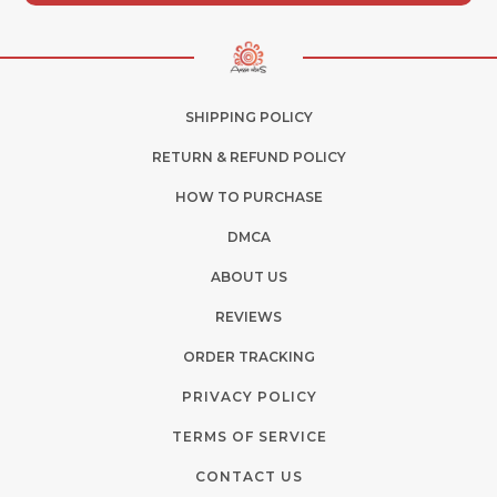
SHIPPING POLICY
RETURN & REFUND POLICY
HOW TO PURCHASE
DMCA
ABOUT US
REVIEWS
ORDER TRACKING
PRIVACY POLICY
TERMS OF SERVICE
CONTACT US