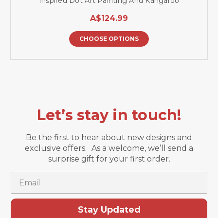
Inspired Dot Art Painting And Kangaroo
A$124.99
CHOOSE OPTIONS
Let’s stay in touch!
Be the first to hear about new designs and
exclusive offers. As a welcome, we’ll send a
surprise gift for your first order.
Email
Stay Updated