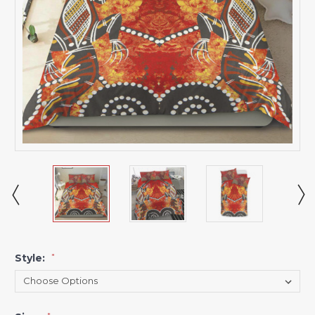
Style:
*