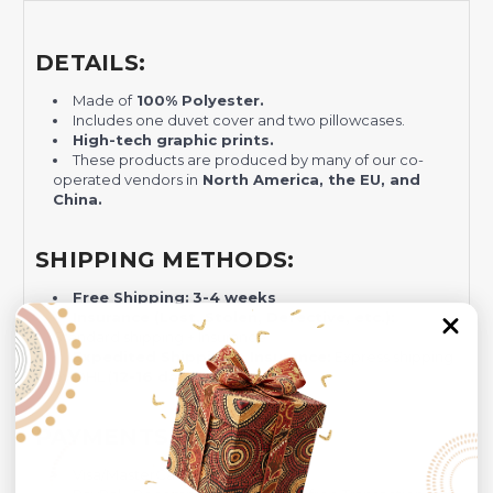
DETAILS:
Made of
100% Polyester.
Includes one duvet cover and two pillowcases.
H
igh-tech graphic prints.
These products are produced by many of our co-
operated vendors in
North America, the EU, and
China.
SHIPPING METHODS:
Free Shipping:
3-4 weeks
Insurance (Lost, Stolen, Defective, etc.):
Standard shipping + Insurance
Expedited Shipping + Insurance:
Express shipping
by DHL (
12-16 days)
+ Insurance.
PAYMENTS GATEWAYS:
Visa/MasterCard