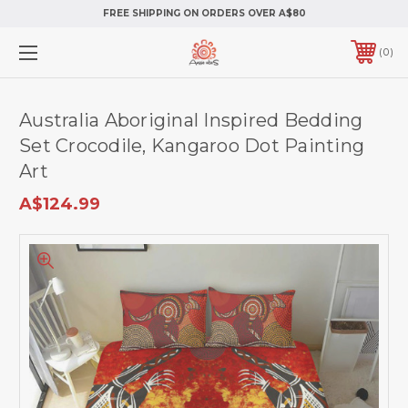
FREE SHIPPING ON ORDERS OVER A$80
0
Australia Aboriginal Inspired Bedding
Set Crocodile, Kangaroo Dot Painting
Art
A$124.99