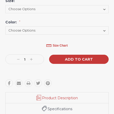
Size:
*
Color:
*
Current
Size Chart
Stock:
Decrease
Increase
Quantity:
Quantity:
Product Description
Specifications