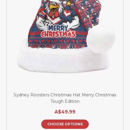
Sydney Roosters Christmas Hat Merry Christmas
Tough Edition
A$49.99
CHOOSE OPTIONS