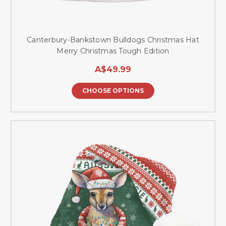
Canterbury-Bankstown Bulldogs Christmas Hat
Merry Christmas Tough Edition
A$49.99
CHOOSE OPTIONS