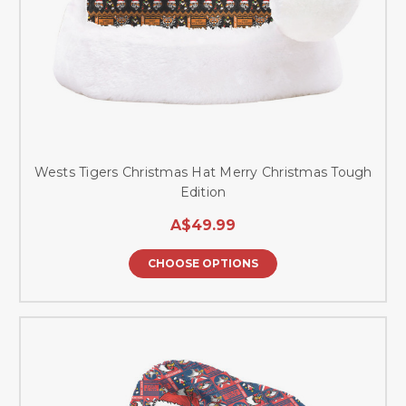
Wests Tigers Christmas Hat Merry Christmas Tough
Edition
A$49.99
CHOOSE OPTIONS