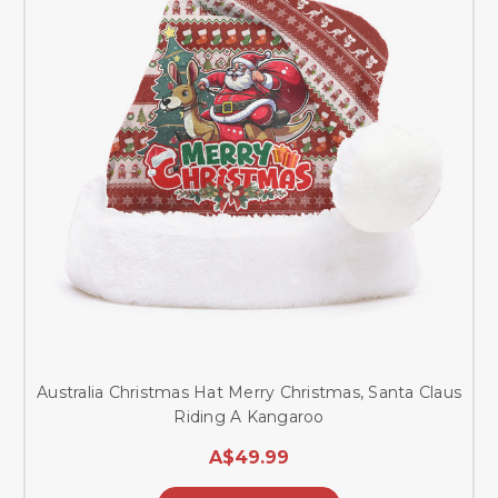
Australia Christmas Hat Merry Christmas, Santa Claus
Riding A Kangaroo
A$49.99