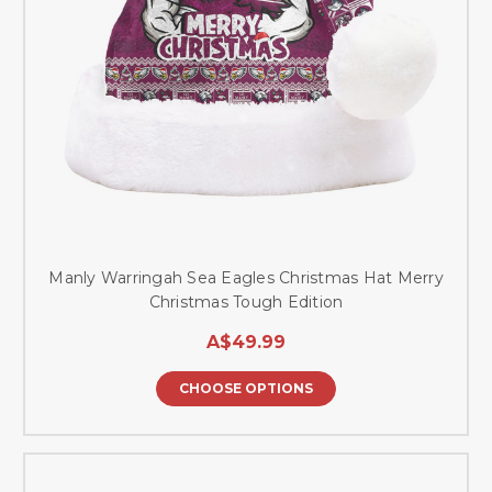
Manly Warringah Sea Eagles Christmas Hat Merry
Christmas Tough Edition
A$49.99
CHOOSE OPTIONS