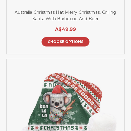
Australia Christmas Hat Merry Christmas, Grilling
Santa With Barbecue And Beer
A$49.99
CHOOSE OPTIONS