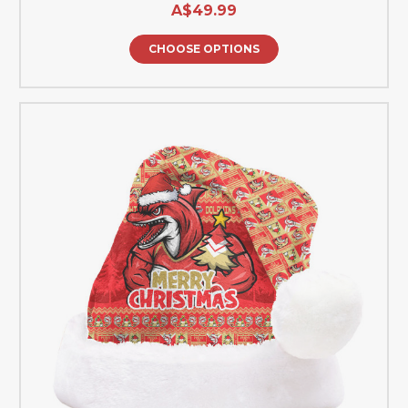
A$49.99
CHOOSE OPTIONS