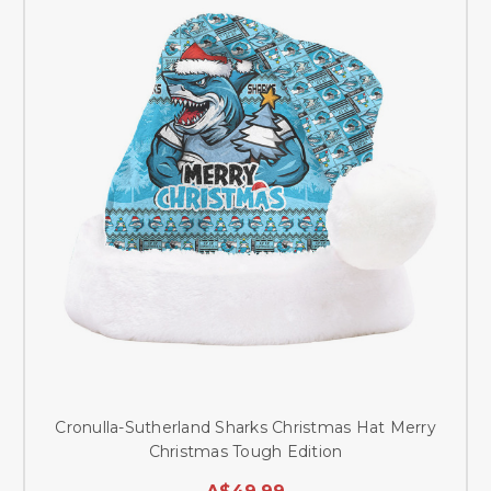
Cronulla-Sutherland Sharks Christmas Hat Merry
Christmas Tough Edition