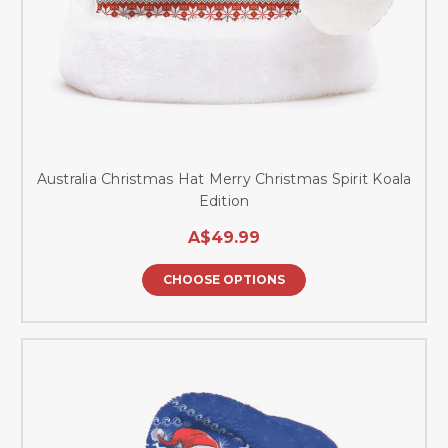
Australia Christmas Hat Merry Christmas Spirit Koala
Edition
A$49.99
CHOOSE OPTIONS