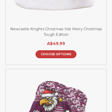
Newcastle Knights Christmas Hat Merry Christmas
Tough Edition
A$49.99
CHOOSE OPTIONS