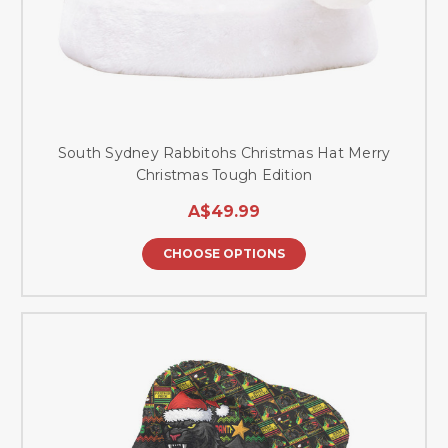
South Sydney Rabbitohs Christmas Hat Merry
Christmas Tough Edition
A$49.99
CHOOSE OPTIONS