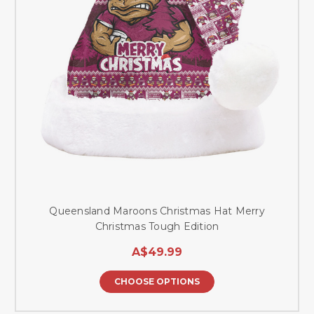
Queensland Maroons Christmas Hat Merry
Christmas Tough Edition
A$49.99
CHOOSE OPTIONS