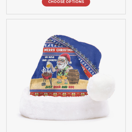
CHOOSE OPTIONS