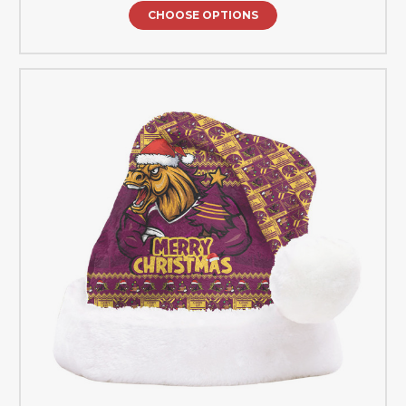
CHOOSE OPTIONS