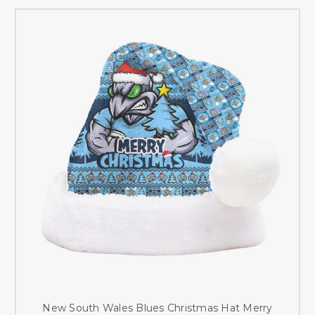
New South Wales Blues Christmas Hat Merry