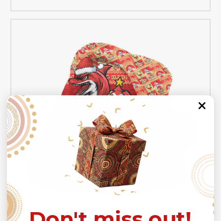
Don't miss out!