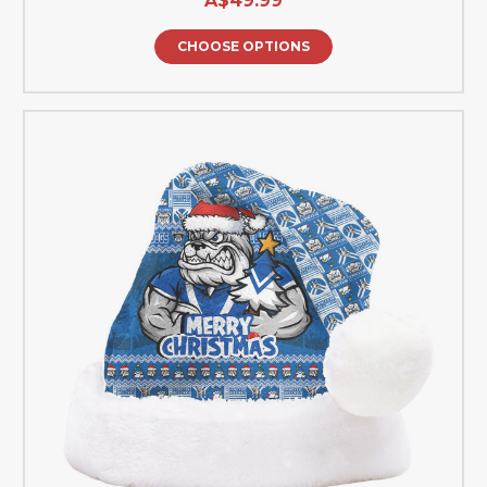
A$49.99
CHOOSE OPTIONS