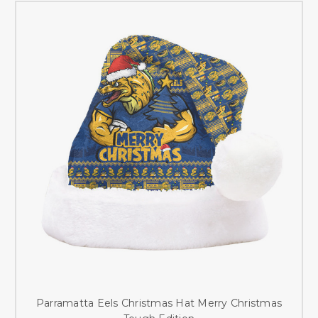
Parramatta Eels Christmas Hat Merry Christmas