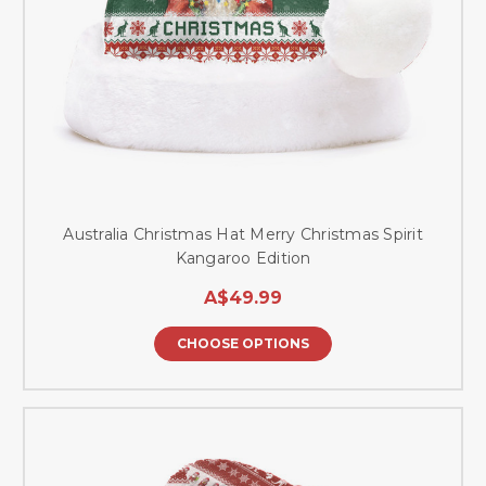
Australia Christmas Hat Merry Christmas Spirit
Kangaroo Edition
A$49.99
CHOOSE OPTIONS