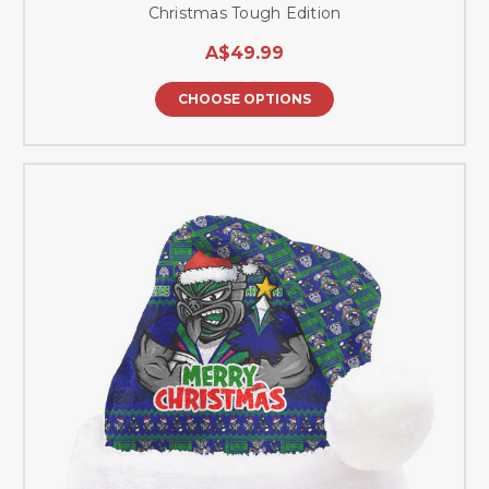
Christmas Tough Edition
A$49.99
CHOOSE OPTIONS