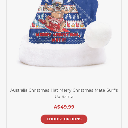
Australia Christmas Hat Merry Christmas Mate Surf's
Up Santa
A$49.99
CHOOSE OPTIONS