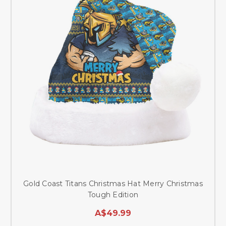
Gold Coast Titans Christmas Hat Merry Christmas
Tough Edition
A$49.99