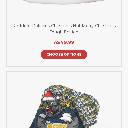
Redcliffe Dolphins Christmas Hat Merry Christmas
Tough Edition
A$49.99
CHOOSE OPTIONS