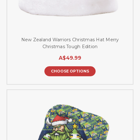
New Zealand Warriors Christmas Hat Merry
Christmas Tough Edition
A$49.99
CHOOSE OPTIONS