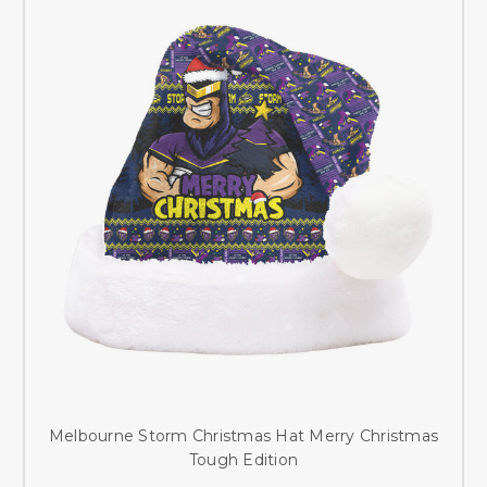
Melbourne Storm Christmas Hat Merry Christmas
Tough Edition