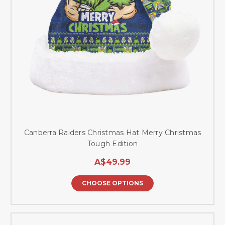
Canberra Raiders Christmas Hat Merry Christmas
Tough Edition
A$49.99
CHOOSE OPTIONS