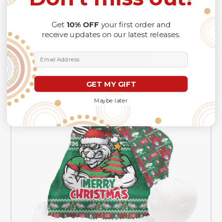
St. George Illawarra Dragons Christmas Hat Merry
Christmas Tough Edition
Get
10% OFF
your first order and
receive updates on our latest releases.
A$49.99
Email Address
CHOOSE OPTIONS
GET MY GIFT
Maybe later