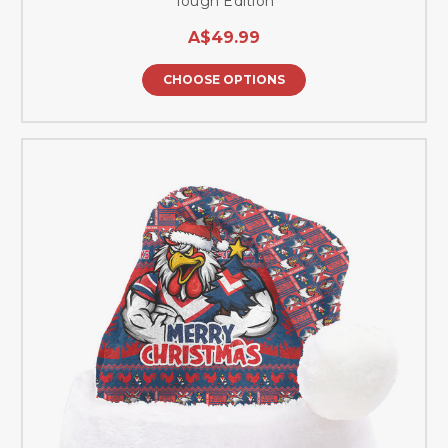
Tough Edition
A$49.99
CHOOSE OPTIONS