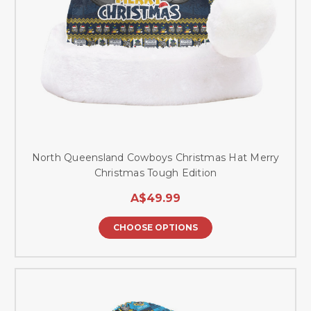
North Queensland Cowboys Christmas Hat Merry
Christmas Tough Edition
A$49.99
CHOOSE OPTIONS