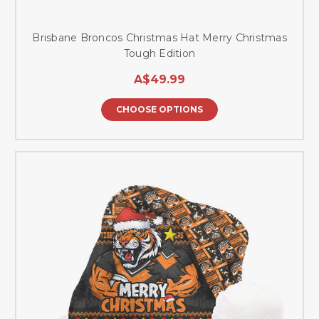
Brisbane Broncos Christmas Hat Merry Christmas
Tough Edition
A$49.99
CHOOSE OPTIONS