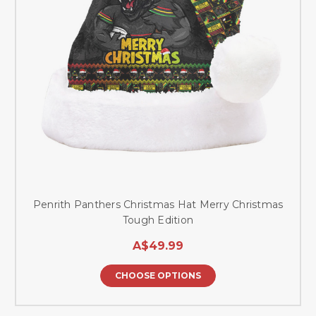
Penrith Panthers Christmas Hat Merry Christmas
Tough Edition
A$49.99
CHOOSE OPTIONS