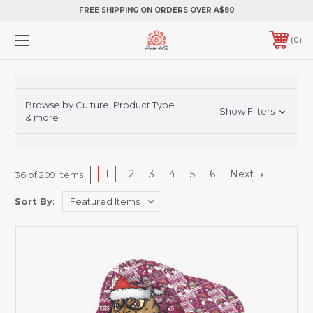
FREE SHIPPING ON ORDERS OVER A$80
0
Browse by Culture, Product Type
Show Filters
& more
1
2
3
4
5
6
Next
36 of 209 Items
Sort By: