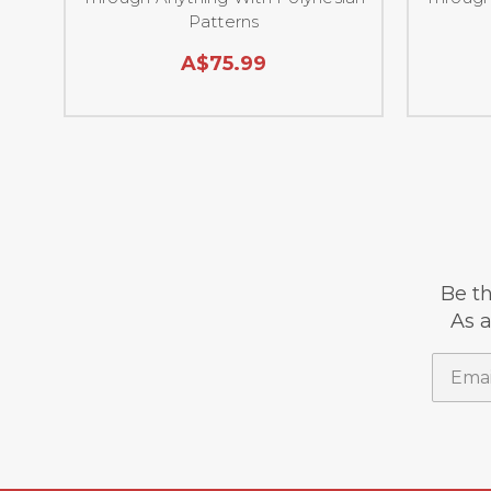
Patterns
A$75.99
Be th
As a
Email