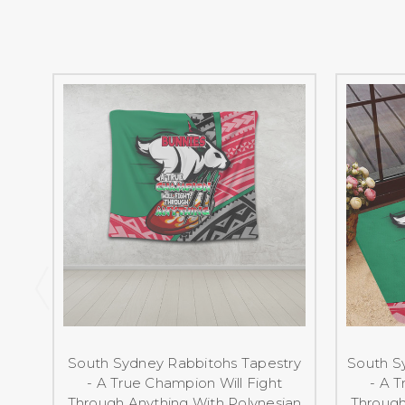
South Sydney Rabbitohs Tapestry
South S
- A True Champion Will Fight
- A T
Through Anything With Polynesian
Through