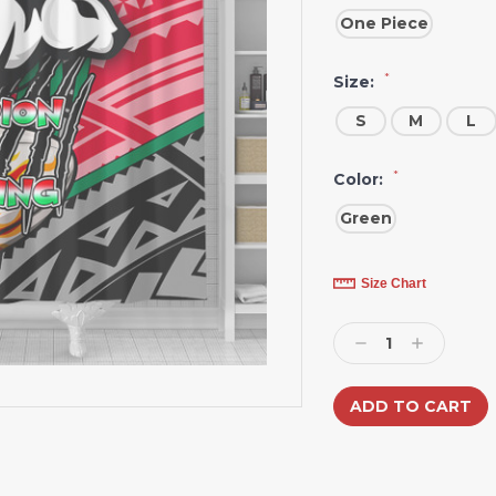
One Piece
*
Size:
S
M
L
*
Color:
Green
Current
Size Chart
Stock:
Decrease
Increase
Quantity:
Quantity: