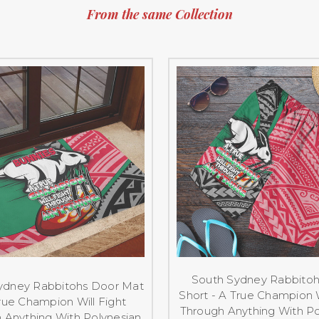
From the same Collection
South Sydney Rabbito
ydney Rabbitohs Door Mat
Short - A True Champion W
rue Champion Will Fight
Through Anything With Po
 Anything With Polynesian