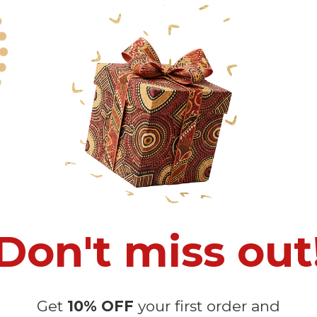
 Quick Dispute if we do not comply with our policies.
recommended
because Your package might be lost, stolen, or damaged 
o manual measurement and a slight color variation due to different lig
 in position due to the manual cut and sew procedure.
Don't miss out
Get
10% OFF
your first order and