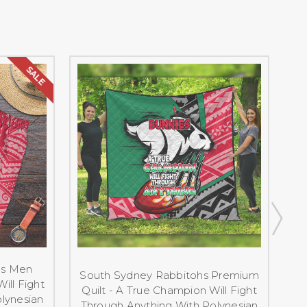
SALE
hs Men
S
South Sydney Rabbitohs Premium
ill Fight
Quilt - A True Champion Will Fight
lynesian
Through Anything With Polynesian