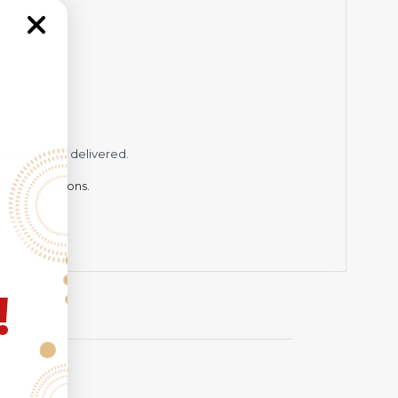
while being delivered.
hting conditions.
!