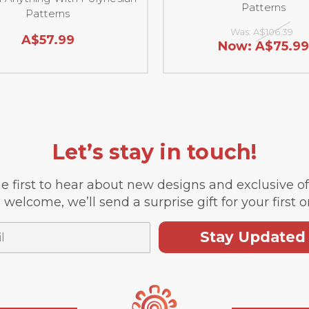
Patterns
Patterns
Was:
A$106.39
A$57.99
Now:
A$75.99
Let’s stay in touch!
e first to hear about new designs and exclusive o
 welcome, we’ll send a surprise gift for your first o
Stay Updated