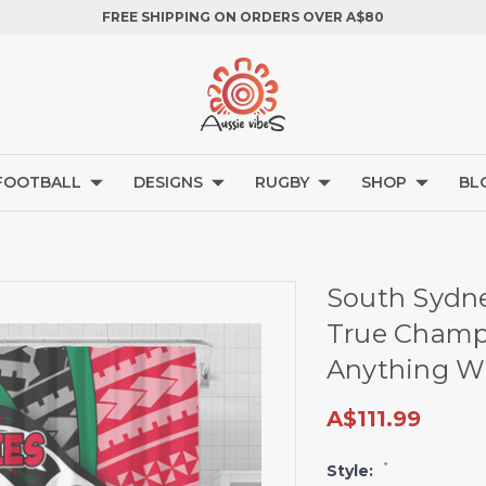
FREE SHIPPING ON ORDERS OVER A$80
FOOTBALL
DESIGNS
RUGBY
SHOP
BL
South Sydne
True Champi
Anything Wi
A$111.99
*
Style: