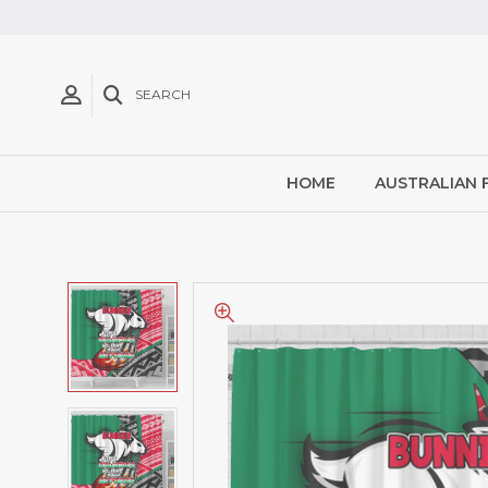
SEARCH
HOME
AUSTRALIAN 