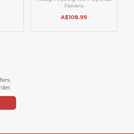
Patterns
A$108.99
ffers.
rder.