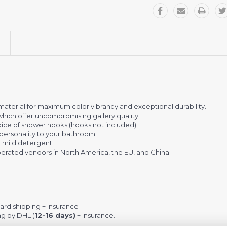
terial for maximum color vibrancy and exceptional durability.
which offer uncompromising gallery quality.
 choice of shower hooks (hooks not included)
personality to your bathroom!
 mild detergent.
rated vendors in North America, the EU, and China.
rd shipping + Insurance
ng by DHL (
12-16 days)
+ Insurance.