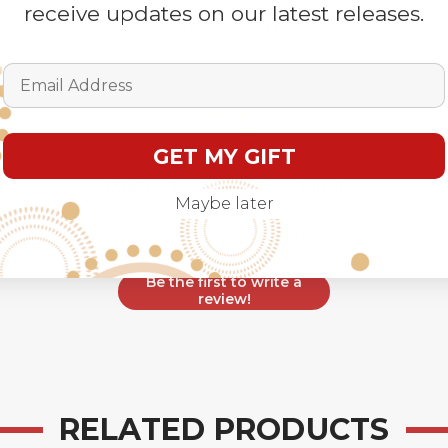
receive updates on our latest releases.
Customer Reviews
Email Address
GET MY GIFT
We’re looking for stars!
Maybe later
Let us know what you think
Be the first to write a
review!
RELATED PRODUCTS