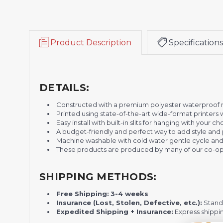
Product Description
Specifications
DETAILS:
Constructed with a premium polyester waterproof ma
Printed using state-of-the-art wide-format printers 
Easy install with built-in slits for hanging with your
A
budget-friendly and perfect way to add style and 
Machine washable with cold water gentle cycle and
These products are produced by many of our co-ope
SHIPPING METHODS:
Free Shipping:
3-4 weeks
Insurance (Lost, Stolen, Defective, etc.):
Standa
Expedited Shipping + Insurance:
Express shippi