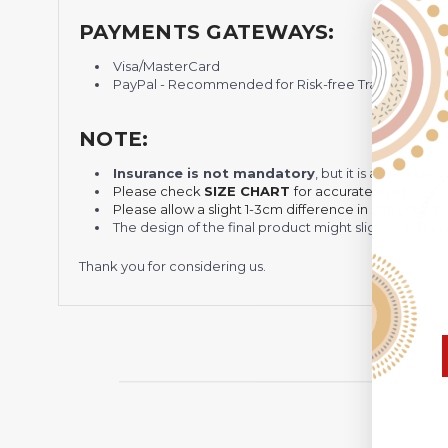
PAYMENTS GATEWAYS:
Visa/MasterCard
PayPal - Recommended for Risk-free Transaction and
NOTE:
Insurance is not mandatory
, but it is always 
Please check
SIZE CHART
for accurate sizes.
Please allow a slight 1-3cm difference in sizes due t
The design of the final product might slightly shift
Thank you for considering us.