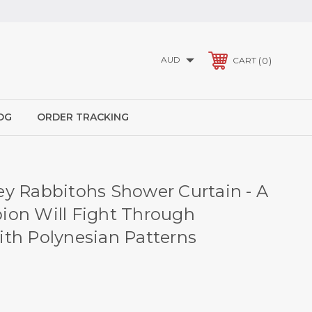
AUD
0
CART
OG
ORDER TRACKING
y Rabbitohs Shower Curtain - A
on Will Fight Through
th Polynesian Patterns