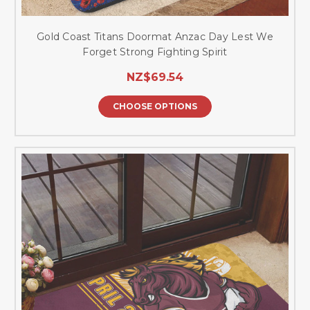
Gold Coast Titans Doormat Anzac Day Lest We
Forget Strong Fighting Spirit
NZ$69.54
CHOOSE OPTIONS