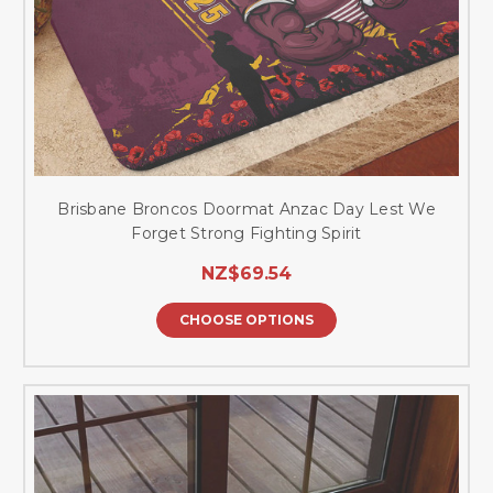
Brisbane Broncos Doormat Anzac Day Lest We
Forget Strong Fighting Spirit
NZ$69.54
CHOOSE OPTIONS