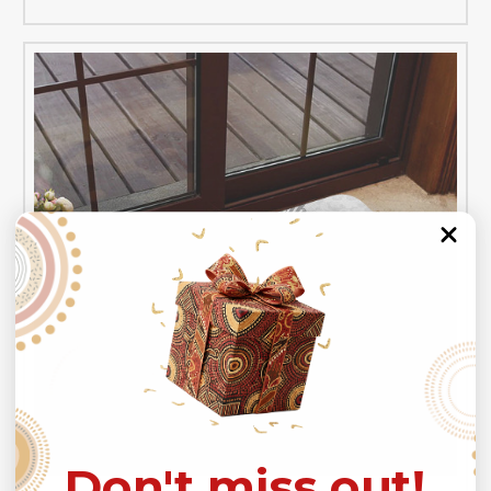
Don't miss out!