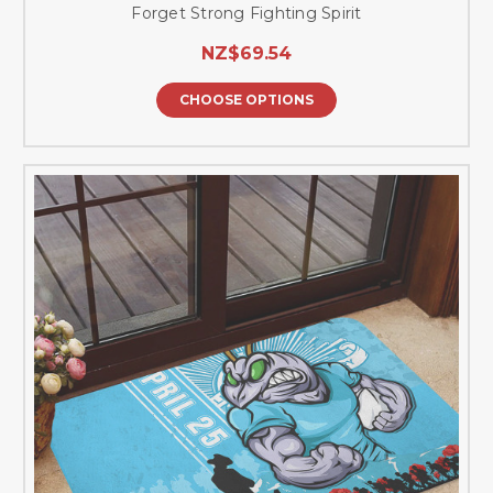
Forget Strong Fighting Spirit
NZ$69.54
CHOOSE OPTIONS