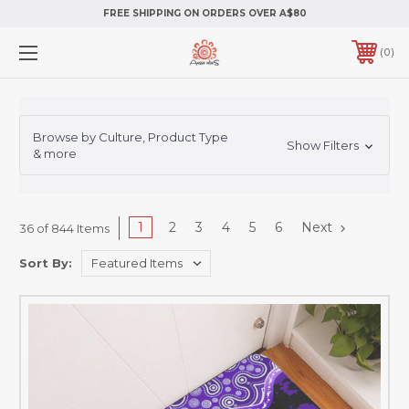
FREE SHIPPING ON ORDERS OVER A$80
0
Browse by Culture, Product Type
Show Filters
& more
1
2
3
4
5
6
Next
36 of 844 Items
Sort By: