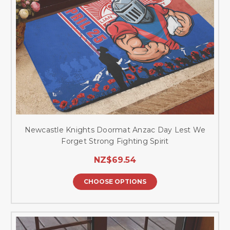
Newcastle Knights Doormat Anzac Day Lest We
Forget Strong Fighting Spirit
NZ$69.54
CHOOSE OPTIONS