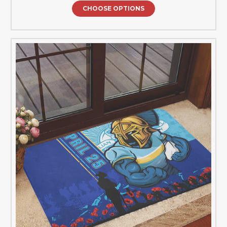
CHOOSE OPTIONS