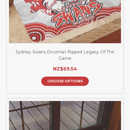
Sydney Swans Doormat Ripped Legacy Of The
Game
NZ$69.54
CHOOSE OPTIONS