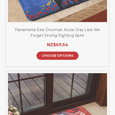
Parramatta Eels Doormat Anzac Day Lest We
Forget Strong Fighting Spirit
NZ$69.54
CHOOSE OPTIONS