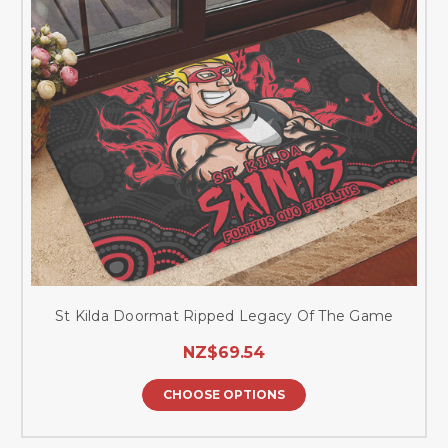
St Kilda Doormat Ripped Legacy Of The Game
NZ$69.54
CHOOSE OPTIONS