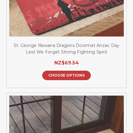
St. George Illawarra Dragons Doormat Anzac Day
Lest We Forget Strong Fighting Spirit
NZ$69.54
CHOOSE OPTIONS