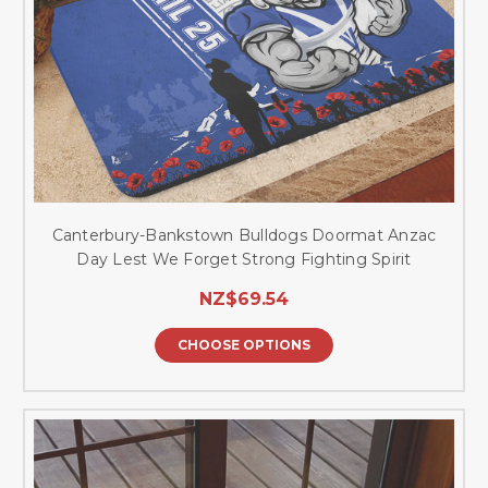
Canterbury-Bankstown Bulldogs Doormat Anzac
Day Lest We Forget Strong Fighting Spirit
NZ$69.54
CHOOSE OPTIONS