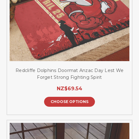
Redcliffe Dolphins Doormat Anzac Day Lest We
Forget Strong Fighting Spirit
NZ$69.54
CHOOSE OPTIONS