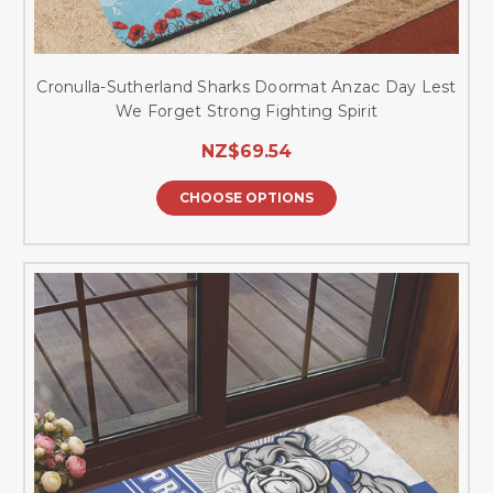
Cronulla-Sutherland Sharks Doormat Anzac Day Lest
We Forget Strong Fighting Spirit
NZ$69.54
CHOOSE OPTIONS