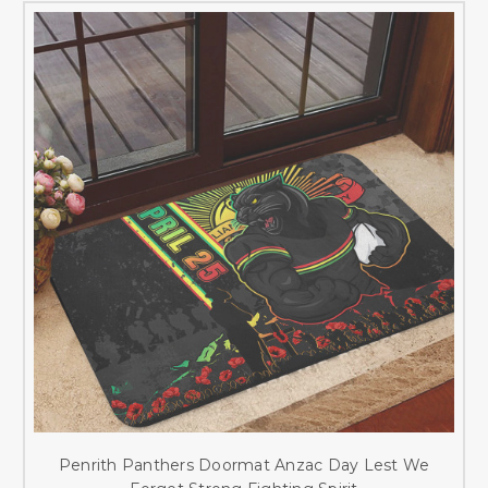
Penrith Panthers Doormat Anzac Day Lest We