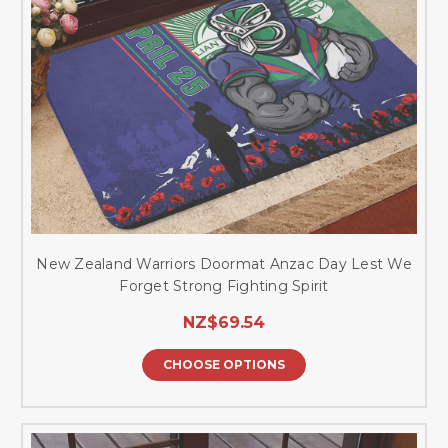
New Zealand Warriors Doormat Anzac Day Lest We
Forget Strong Fighting Spirit
NZ$69.54
CHOOSE OPTIONS