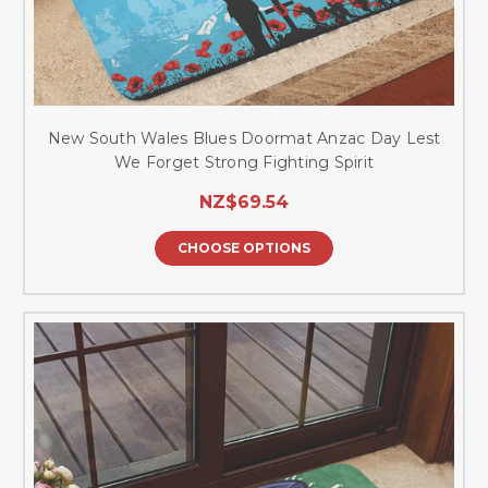
New South Wales Blues Doormat Anzac Day Lest
We Forget Strong Fighting Spirit
NZ$69.54
CHOOSE OPTIONS