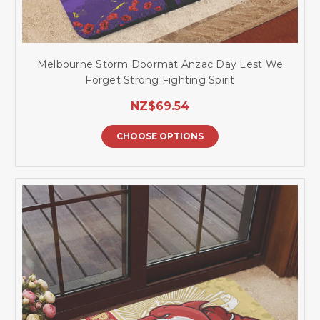
Melbourne Storm Doormat Anzac Day Lest We
Forget Strong Fighting Spirit
NZ$69.54
CHOOSE OPTIONS