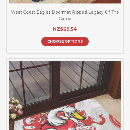
West Coast Eagles Doormat Ripped Legacy Of The
Game
NZ$69.54
CHOOSE OPTIONS