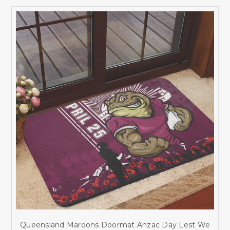
Queensland Maroons Doormat Anzac Day Lest We