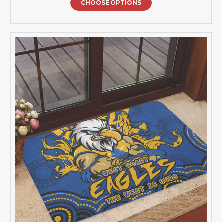
CHOOSE OPTIONS