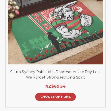
South Sydney Rabbitohs Doormat Anzac Day Lest
We Forget Strong Fighting Spirit
NZ$69.54
CHOOSE OPTIONS