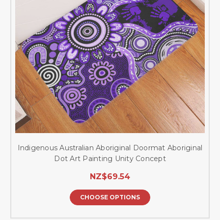
Indigenous Australian Aboriginal Doormat Aboriginal
Dot Art Painting Unity Concept
NZ$69.54
CHOOSE OPTIONS