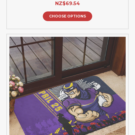
NZ$69.54
CHOOSE OPTIONS