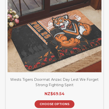
Wests Tigers Doormat Anzac Day Lest We Forget
Strong Fighting Spirit
NZ$69.54
CHOOSE OPTIONS