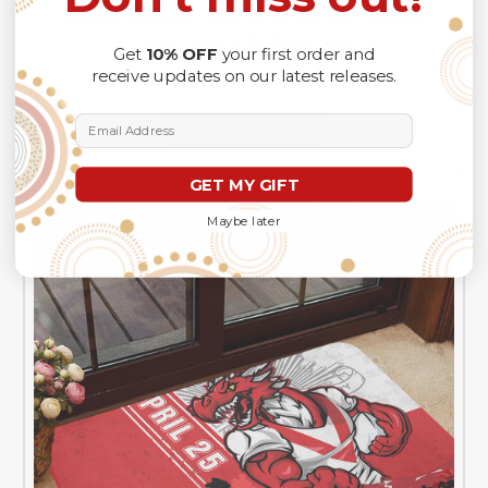
Sydney Roosters Doormat Anzac Day Lest We
Forget Strong Fighting Spirit
Get
10% OFF
your first order and
receive updates on our latest releases.
NZ$69.54
Email Address
CHOOSE OPTIONS
GET MY GIFT
Maybe later