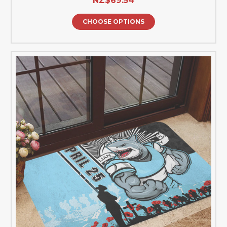
NZ$69.54
CHOOSE OPTIONS