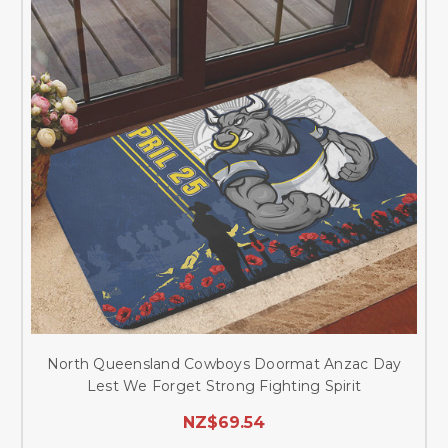
North Queensland Cowboys Doormat Anzac Day
Lest We Forget Strong Fighting Spirit
NZ$69.54