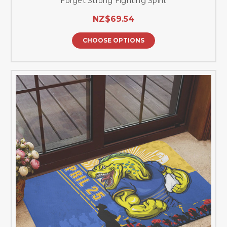
Forget Strong Fighting Spirit
NZ$69.54
CHOOSE OPTIONS