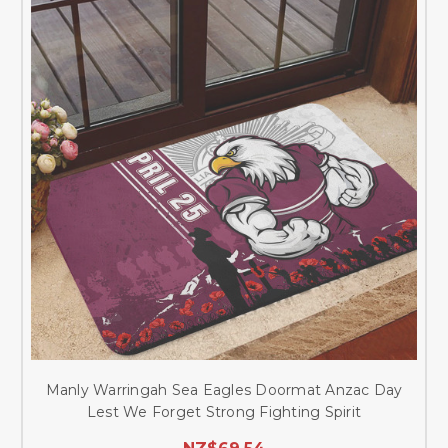
Manly Warringah Sea Eagles Doormat Anzac Day
Lest We Forget Strong Fighting Spirit