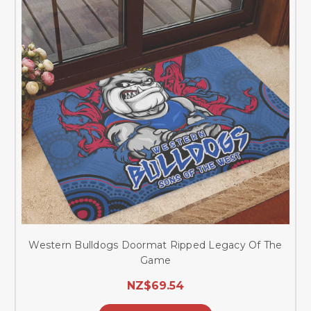
Western Bulldogs Doormat Ripped Legacy Of The
Game
NZ$69.54