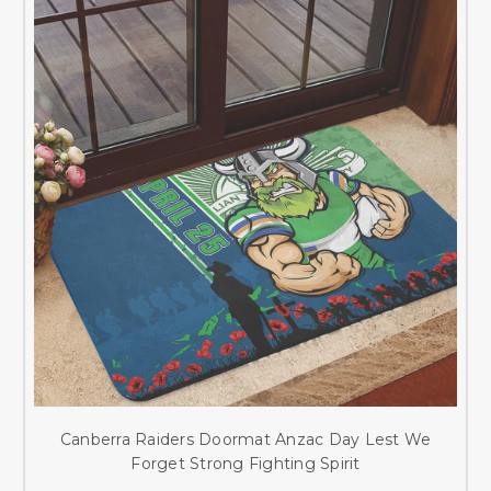
Canberra Raiders Doormat Anzac Day Lest We
Forget Strong Fighting Spirit