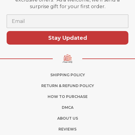
surprise gift for your first order.
Email
Stay Updated
SHIPPING POLICY
RETURN & REFUND POLICY
HOW TO PURCHASE
DMCA
ABOUT US
REVIEWS