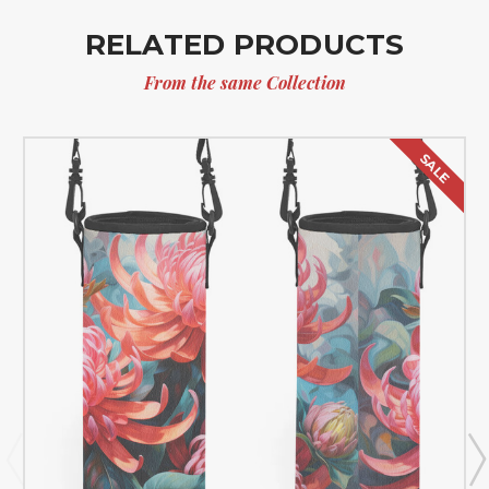
RELATED PRODUCTS
From the same Collection
SALE