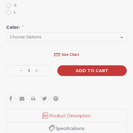
S
L
Color:
*
Current
Size Chart
Stock:
Decrease
Increase
Quantity:
Quantity:
Product Description
Specifications