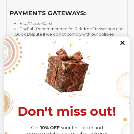
PAYMENTS GATEWAYS:
Visa/MasterCard
PayPal - Recommended for Risk-free Transaction and
Quick Dispute if we do not comply with our policies.
NOTE:
Insurance is not mandatory
, but it is always
recommended
because Your package might be lost,
stolen, or damaged while being delivered.
Please check
SIZE CHART
for accurate sizes.
Please allow a slight 1-3cm difference in sizes due to
manual measurement and a slight color variation due to
different lighting conditions.
The design of the final product might slightly shift in
position due to the manual cut and sew procedure.
Don't miss out!
Thank you for considering us.
Get
10% OFF
your first order and
receive updates on our latest releases.