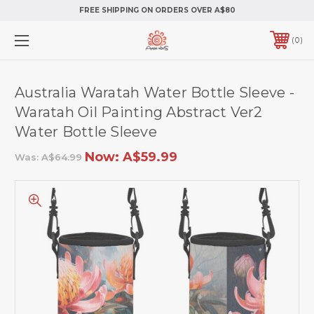
FREE SHIPPING ON ORDERS OVER A$80
0
Australia Waratah Water Bottle Sleeve -
Waratah Oil Painting Abstract Ver2
Water Bottle Sleeve
Now:
A$59.99
Was:
A$64.99