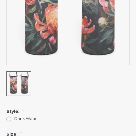
Style:
*
Drink Wear
Size:
*