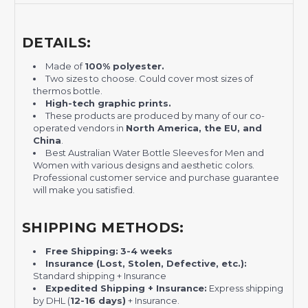
DETAILS:
Made of
100% polyester.
Two sizes to choose. Could cover most sizes of
thermos bottle.
H
igh-tech graphic prints.
These products are produced by many of our co-
operated vendors in
North America, the EU, and
China
.
Best Australian Water Bottle Sleeves for Men and
Women with various designs and aesthetic colors.
Professional customer service and purchase guarantee
will make you satisfied.
SHIPPING METHODS:
Free Shipping:
3-4 weeks
Insurance (Lost, Stolen, Defective, etc.):
Standard shipping + Insurance
Expedited Shipping + Insurance:
Express shipping
by DHL (
12-16 days)
+ Insurance.