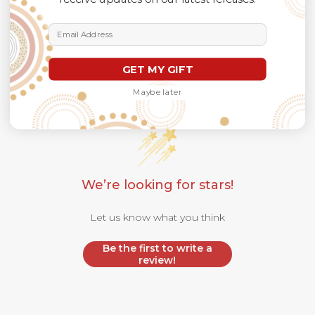
Email Address
GET MY GIFT
Maybe later
Customer Reviews
We’re looking for stars!
Let us know what you think
Be the first to write a
review!