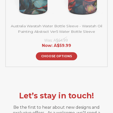
Australia Waratah Water Bottle Sleeve - Waratah Oil
Painting Abstract Ver5 Water Bottle Sleeve
Was:
A$64.99
Now:
A$59.99
CHOOSE OPTIONS
Let’s stay in touch!
Be the first to hear about new designs and
exclusive offers. As a welcome, we’ll send a