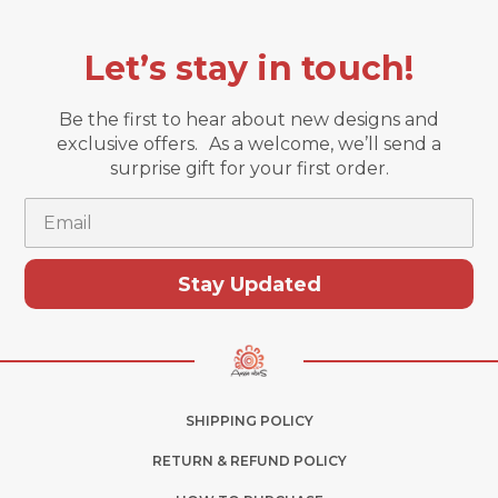
Let’s stay in touch!
Be the first to hear about new designs and
exclusive offers. As a welcome, we’ll send a
surprise gift for your first order.
Email
Stay Updated
SHIPPING POLICY
RETURN & REFUND POLICY