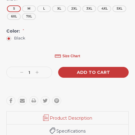
S
M
L
XL
2XL
3XL
4XL
5XL
6XL
7XL
Color:
*
Black
Current
Size Chart
Stock:
Decrease
Increase
Quantity:
Quantity:
Product Description
Specifications