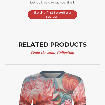
Let us know what you think
Be the first to write a
review!
RELATED PRODUCTS
From the same Collection