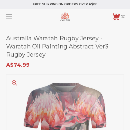
FREE SHIPPING ON ORDERS OVER A$80
0
Australia Waratah Rugby Jersey -
Waratah Oil Painting Abstract Ver3
Rugby Jersey
A$74.99