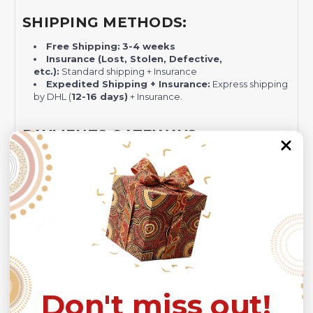
SHIPPING METHODS:
Free Shipping:
3-4 weeks
Insurance (Lost, Stolen, Defective,
etc.):
Standard shipping + Insurance
Expedited Shipping + Insurance:
Express shipping
by DHL (
12-16 days)
+ Insurance.
PAYMENTS GATEWAYS:
Visa/MasterCard
PayPal - Recommended for Risk-free Transaction and
Quick Dispute if we do not comply with our policies.
NOTE:
Insurance is not mandatory
, but it is always
recommended
because Your package might be lost,
stolen, or damaged while being delivered.
Please check
SIZE CHART
for accurate sizes.
Don't miss out!
Please allow a slight 1-3cm difference in sizes due to
manual measurement and a slight color variation due to