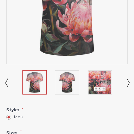
Style:
*
Men
*
Size: