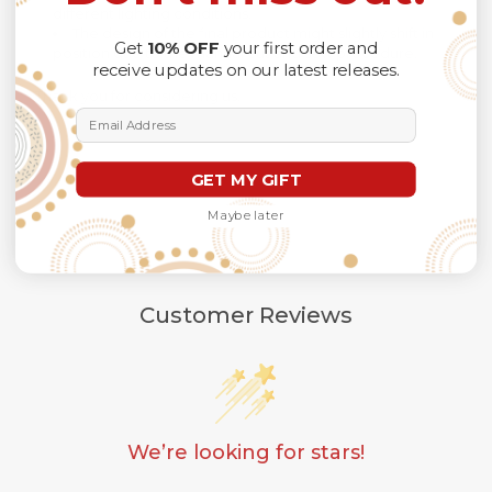
different lighting conditions.
The design of the final product might slightly shift in
Get
10% OFF
your first order and
position due to the manual cut and sew procedure.
receive updates on our latest releases.
Thank you for considering us.
Email Address
GET MY GIFT
Maybe later
Customer Reviews
We’re looking for stars!