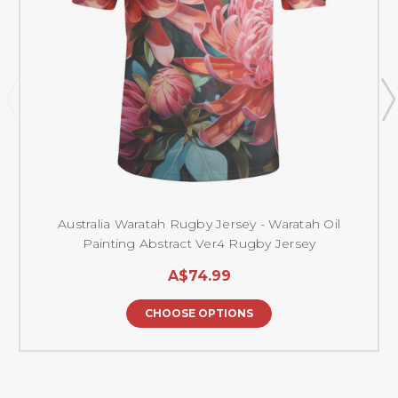
Australia Waratah Rugby Jersey - Waratah Oil
Painting Abstract Ver4 Rugby Jersey
A$74.99
CHOOSE OPTIONS