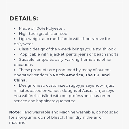
DETAILS:
Made of 100% Polyester.
High-tech graphic printed.
Lightweight and mesh fabric with short sleeve for
daily wear
Classic design of the V-neck brings you a stylish look
Applicable with a jacket, pants, jeans or beach shorts
Suitable for sports, daily, walking, home and other
occasions
These products are produced by many of our co-
operated vendors in
North America, the EU, and
China.
Design cheap customized rugby jerseys now in just
minutes based on various designs of Australian jerseys.
You will feel satisfied with our professional customer
service and happiness guarantee.
Note:
Hand washable and Machine washable, do not soak
for a long time, do not bleach, then dry in the air or
machine.