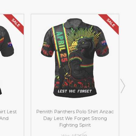
SALE
SALE
irt Lest
Penrith Panthers Polo Shirt Anzac
 And
Day Lest We Forget Strong
Fighting Spirit
Was:
A$76.99