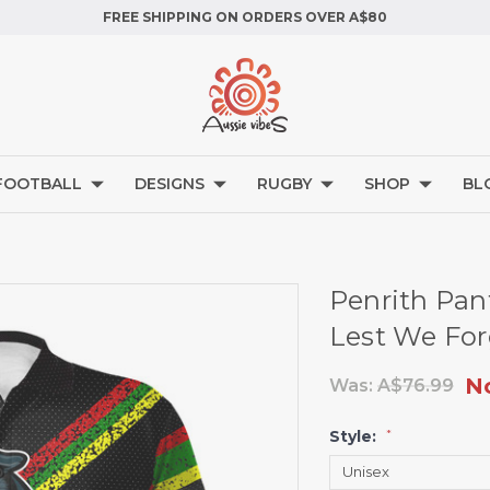
FREE SHIPPING ON ORDERS OVER A$80
FOOTBALL
DESIGNS
RUGBY
SHOP
BL
Penrith Pan
Lest We For
N
Was:
A$76.99
Style:
*