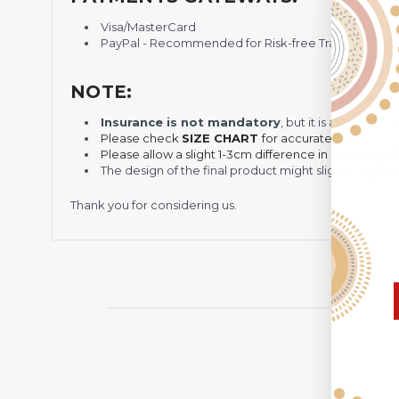
Visa/MasterCard
PayPal - Recommended for Risk-free Transaction and
NOTE:
Insurance is not mandatory
, but it is always 
Please check
SIZE CHART
for accurate sizes.
Please allow a slight 1-3cm difference in sizes due t
The design of the final product might slightly shift
Thank you for considering us.