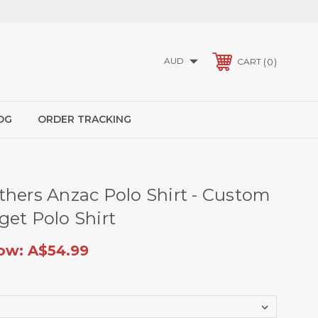
AUD
0
CART
OG
ORDER TRACKING
thers Anzac Polo Shirt - Custom
get Polo Shirt
ow:
A$54.99