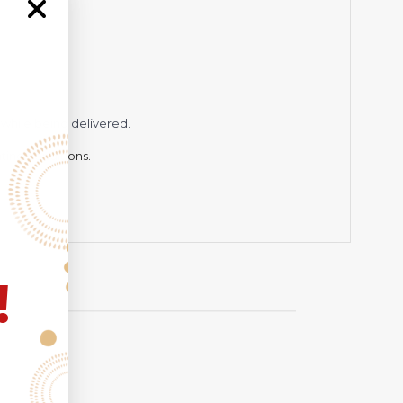
while being delivered.
hting conditions.
!