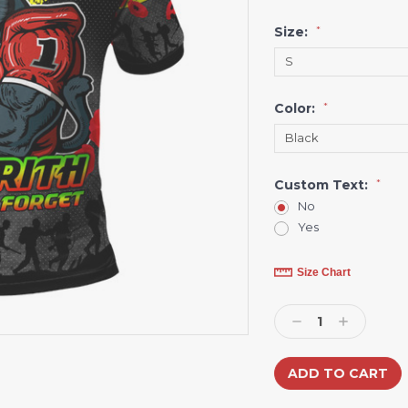
Size:
*
Color:
*
Custom Text:
*
No
Yes
Current
Size Chart
Stock:
Decrease
Increase
Quantity:
Quantity: