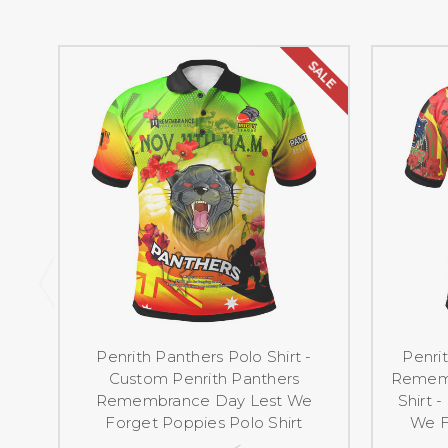
SALE
Penrith Panthers Polo Shirt -
Penri
Custom Penrith Panthers
Rememb
Remembrance Day Lest We
Shirt 
Forget Poppies Polo Shirt
We F