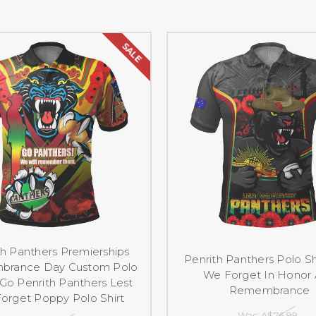
SALE
th Panthers Premierships
Penrith Panthers Polo Sh
rance Day Custom Polo
We Forget In Honor
- Go Penrith Panthers Lest
Remembrance
orget Poppy Polo Shirt
Was:
A$76.99