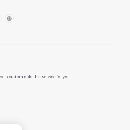
ve a custom polo shirt service for you.