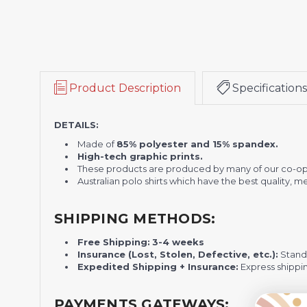
Product Description
Specifications
DETAILS:
Made of
85% polyester and 15% spandex.
High-tech graphic prints.
These products are produced by many of our co-op
Australian polo shirts which have the best quality, 
SHIPPING METHODS:
Free Shipping:
3-4 weeks
Insurance (Lost, Stolen, Defective, etc.):
Standa
Expedited Shipping + Insurance:
Express shippi
PAYMENTS GATEWAYS: