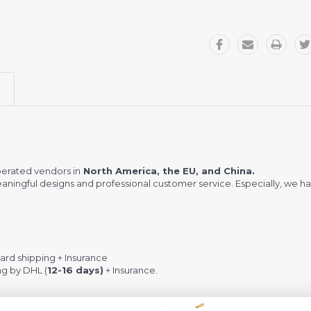
erated vendors in
North America, the EU, and China.
meaningful designs and professional customer service. Especially, we ha
rd shipping + Insurance
ng by DHL (
12-16 days)
+ Insurance.