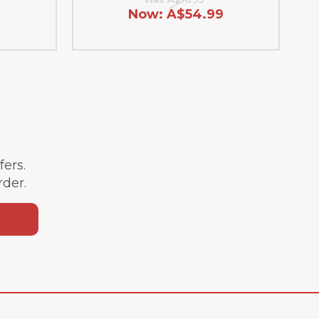
9
Now:
A$54.99
ffers.
rder.