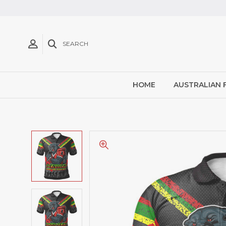
SEARCH
HOME
AUSTRALIAN 