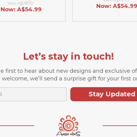
Was:
A$76.99
Now:
A$54.9
Now:
A$54.99
Let’s stay in touch!
e first to hear about new designs and exclusive o
 welcome, we’ll send a surprise gift for your first o
Stay Updated