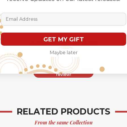
Email Address
GET MY GIFT
We’re looking for stars!
Maybe later
Let us know what you think
Be the first to write a
review!
RELATED PRODUCTS
From the same Collection