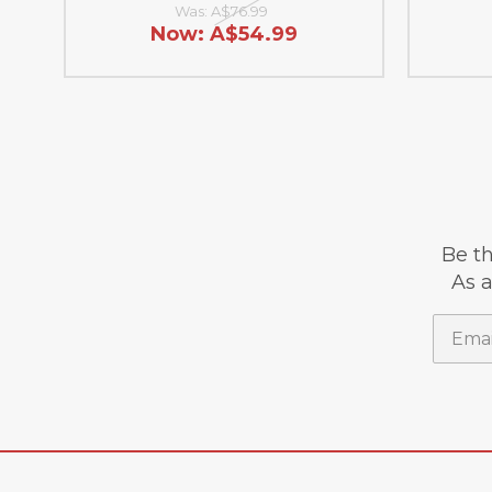
Was:
A$76.99
Now:
A$54.99
Be th
As a
Email