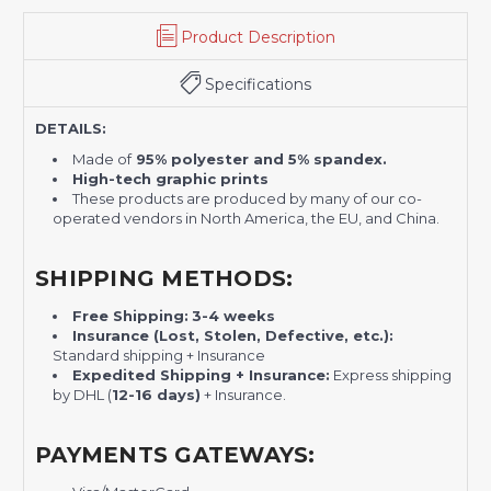
Product Description
Specifications
DETAILS:
Made of
95% polyester and 5% spandex.
High-tech graphic prints
These products are produced by many of our co-
operated vendors in North America, the EU, and China.
SHIPPING METHODS:
Free Shipping:
3-4 weeks
Insurance (Lost, Stolen, Defective, etc.):
Standard shipping + Insurance
Expedited Shipping + Insurance:
Express shipping
by DHL (
12-16 days)
+ Insurance.
PAYMENTS GATEWAYS: