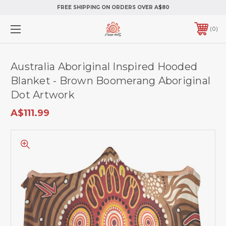
FREE SHIPPING ON ORDERS OVER A$80
0
Australia Aboriginal Inspired Hooded
Blanket - Brown Boomerang Aboriginal
Dot Artwork
A$111.99