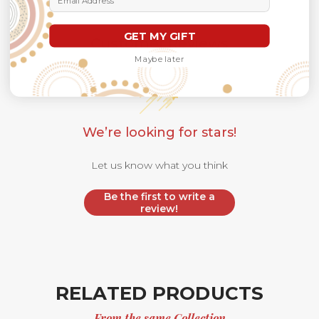
GET MY GIFT
Customer Reviews
Maybe later
We’re looking for stars!
Let us know what you think
Be the first to write a
review!
RELATED PRODUCTS
From the same Collection