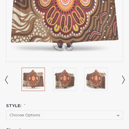
STYLE:
*