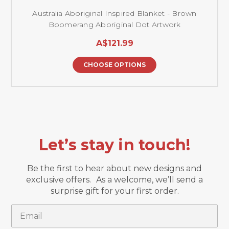
Australia Aboriginal Inspired Blanket - Brown
Boomerang Aboriginal Dot Artwork
A$121.99
CHOOSE OPTIONS
Let’s stay in touch!
Be the first to hear about new designs and
exclusive offers. As a welcome, we’ll send a
surprise gift for your first order.
Email