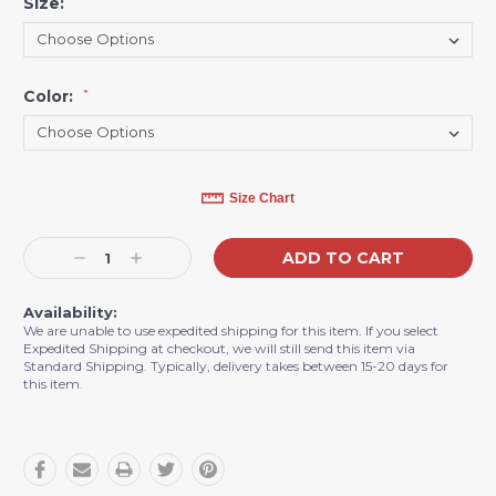
Size:
*
Color:
*
Current
Size Chart
Stock:
Decrease
Increase
Quantity:
Quantity:
Availability:
We are unable to use expedited shipping for this item. If you select
Expedited Shipping at checkout, we will still send this item via
Standard Shipping. Typically, delivery takes between 15-20 days for
this item.