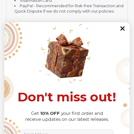
Visa/MasterCard
PayPal - Recommended for Risk-free Transaction and
Quick Dispute if we do not comply with our policies.
NOTE:
Insurance is not mandatory
, but it is always
recommended
because Your package might be lost,
stolen, or damaged while being delivered.
Please check
SIZE CHART
for accurate sizes.
Please allow a slight 1-3cm difference in sizes due to
manual measurement and a slight color variation due to
different lighting conditions.
The design of the final product might slightly shift in
position due to the manual cut and sew procedure.
Don't miss out!
Thank you for considering us.
Get
10% OFF
your first order and
receive updates on our latest releases.
Email Address