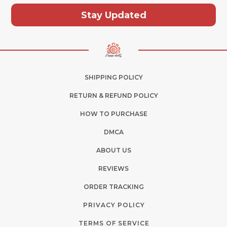
Stay Updated
SHIPPING POLICY
RETURN & REFUND POLICY
HOW TO PURCHASE
DMCA
ABOUT US
REVIEWS
ORDER TRACKING
PRIVACY POLICY
TERMS OF SERVICE