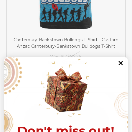
Canterbury-Bankstown Bulldogs T-Shirt - Custom
Anzac Canterbury-Bankstown Bulldogs T-Shirt
Was:
NZ$87.26
Now:
NZ$62.33
CHOOSE OPTIONS
SALE
Don't miss out!