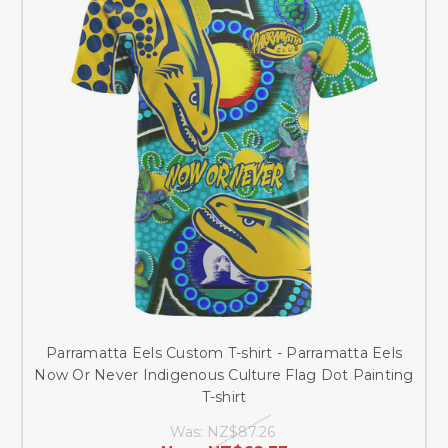
Parramatta Eels Custom T-shirt - Parramatta Eels
Now Or Never Indigenous Culture Flag Dot Painting
T-shirt
Was:
NZ$87.26