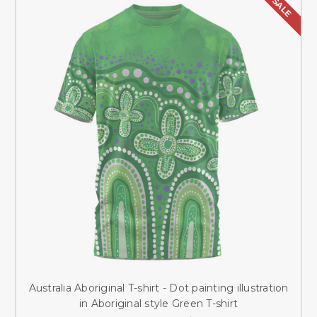
SALE
Australia Aboriginal T-shirt - Dot painting illustration
in Aboriginal style Green T-shirt