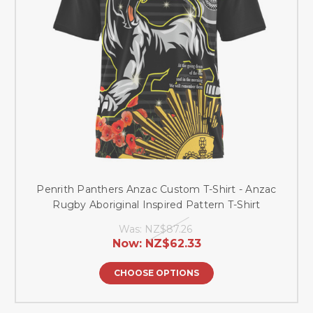
Penrith Panthers Anzac Custom T-Shirt - Anzac
Rugby Aboriginal Inspired Pattern T-Shirt
Was:
NZ$87.26
Now:
NZ$62.33
CHOOSE OPTIONS