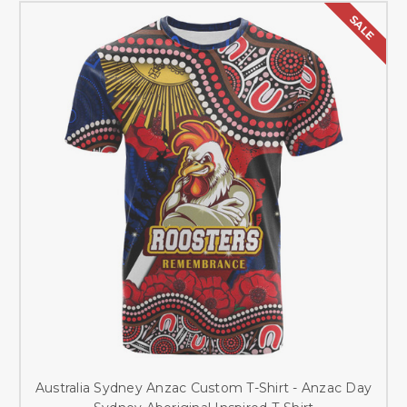
SALE
Australia Sydney Anzac Custom T-Shirt - Anzac Day