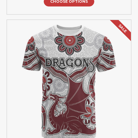
CHOOSE OPTIONS
SALE