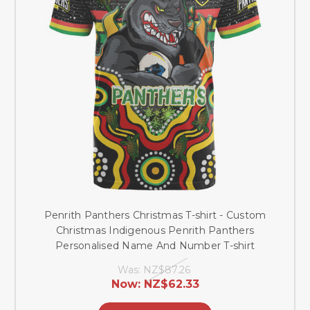
Penrith Panthers Christmas T-shirt - Custom
Christmas Indigenous Penrith Panthers
Personalised Name And Number T-shirt
Was:
NZ$87.26
Now:
NZ$62.33