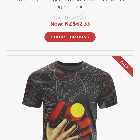
Tigers T-shirt
Was:
NZ$87.26
Now:
NZ$62.33
CHOOSE OPTIONS
SALE