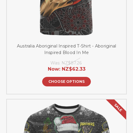
Australia Aboriginal Inspired T-Shirt - Aboriginal
Inspired Blood In Me
Was:
NZ$87.26
Now:
NZ$62.33
CHOOSE OPTIONS
SALE