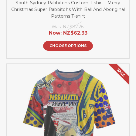
South Sydney Rabbitohs Custom T-shirt - Merry
Christmas Super Rabbitohs With Ball And Aboriginal
Patterns T-shirt
Was:
NZ$87.26
Now:
NZ$62.33
CHOOSE OPTIONS
SALE