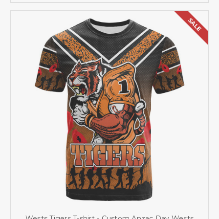
SALE
Wests Tigers T-shirt - Custom Anzac Day Wests