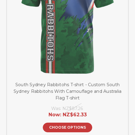
South Sydney Rabbitohs T-shirt - Custom South
Sydney Rabbitohs With Camouflage and Australia
Flag T-shirt
Was:
NZ$87.26
Now:
NZ$62.33
CHOOSE OPTIONS