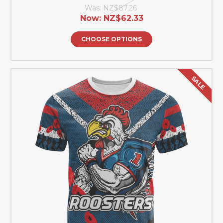
Was:
NZ$87.26
Now:
NZ$62.33
CHOOSE OPTIONS
SALE