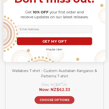
Get
10% OFF
your first order and
receive updates on our latest releases.
Email Address
GET MY GIFT
Maybe later
Wallabies T-shirt - Custom Australian Kangaroo &
Patterns T-shirt
Was:
NZ$87.26
Now:
NZ$62.33
CHOOSE OPTIONS