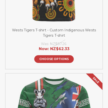
Wests Tigers T-shirt - Custom Indigenous Wests
Tigers T-shirt
Was:
NZ$87.26
Now:
NZ$62.33
CHOOSE OPTIONS
SALE