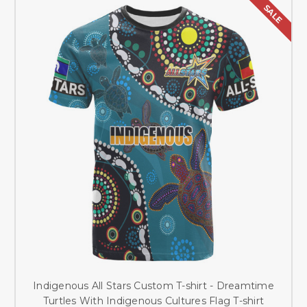
SALE
Indigenous All Stars Custom T-shirt - Dreamtime
Turtles With Indigenous Cultures Flag T-shirt