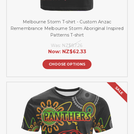
Melbourne Storm T-shirt - Custom Anzac
Remembrance Melbourne Storm Aboriginal Inspired
Patterns T-shirt
Was:
NZ$87.26
Now:
NZ$62.33
CHOOSE OPTIONS
SALE