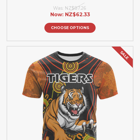
Was:
NZ$87.26
Now:
NZ$62.33
CHOOSE OPTIONS
SALE