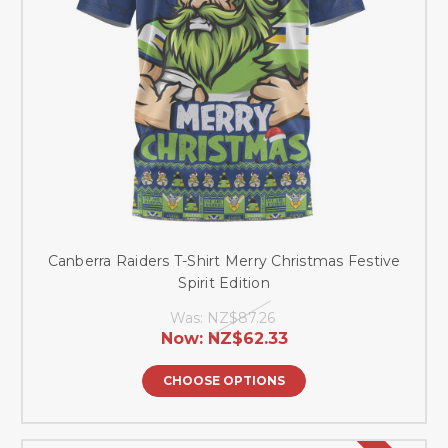
Canberra Raiders T-Shirt Merry Christmas Festive
Spirit Edition
Was:
NZ$87.26
Now:
NZ$62.33
CHOOSE OPTIONS