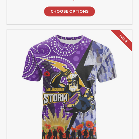
CHOOSE OPTIONS
SALE