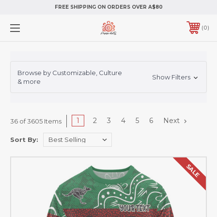
FREE SHIPPING ON ORDERS OVER A$80
0
Browse by Customizable, Culture
Show Filters
& more
1
2
3
4
5
6
Next
36 of 3605 Items
Sort By:
SALE