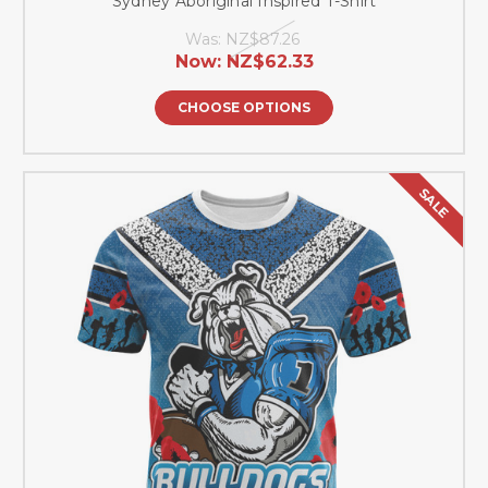
Sydney Aboriginal Inspired T-Shirt
Was:
NZ$87.26
Now:
NZ$62.33
CHOOSE OPTIONS
SALE