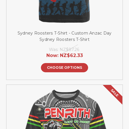
Sydney Roosters T-Shirt - Custom Anzac Day
Sydney Roosters T-Shirt
Was:
NZ$87.26
Now:
NZ$62.33
CHOOSE OPTIONS
SALE