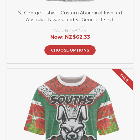
St.George T-shirt - Custom Aboriginal Inspired
Australia Illawarra and St George T-shirt
Was:
NZ$87.26
Now:
NZ$62.33
CHOOSE OPTIONS
SALE