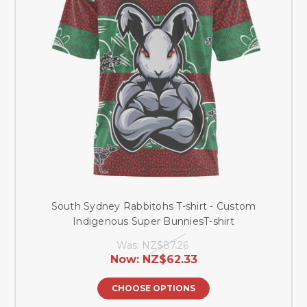
South Sydney Rabbitohs T-shirt - Custom
Indigenous Super BunniesT-shirt
Was:
NZ$87.26
Now:
NZ$62.33
CHOOSE OPTIONS