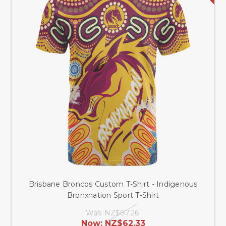
Brisbane Broncos Custom T-Shirt - Indigenous
Bronxnation Sport T-Shirt
Was:
NZ$87.26
Now:
NZ$62.33