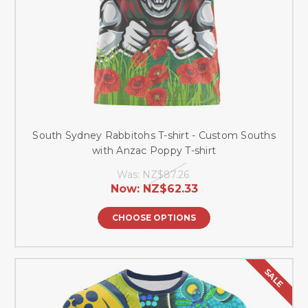
South Sydney Rabbitohs T-shirt - Custom Souths
with Anzac Poppy T-shirt
Was:
NZ$87.26
Now:
NZ$62.33
CHOOSE OPTIONS
SALE