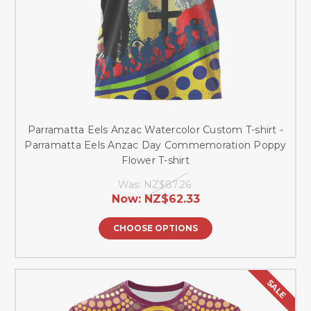
Parramatta Eels Anzac Watercolor Custom T-shirt -
Parramatta Eels Anzac Day Commemoration Poppy
Flower T-shirt
Was:
NZ$87.26
Now:
NZ$62.33
CHOOSE OPTIONS
SALE