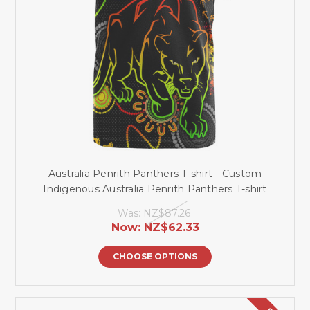
Australia Penrith Panthers T-shirt - Custom
Indigenous Australia Penrith Panthers T-shirt
Was:
NZ$87.26
Now:
NZ$62.33
CHOOSE OPTIONS