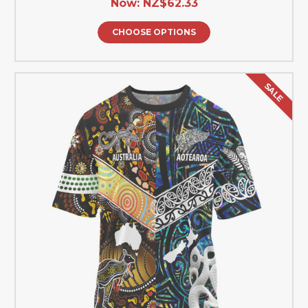
Now:
NZ$62.33
CHOOSE OPTIONS
SALE