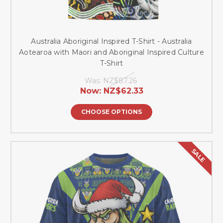
Australia Aboriginal Inspired T-Shirt - Australia
Aotearoa with Maori and Aboriginal Inspired Culture
T-Shirt
Was:
NZ$87.26
Now:
NZ$62.33
CHOOSE OPTIONS
SALE