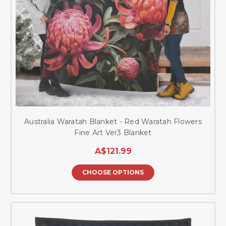
Australia Waratah Blanket - Red Waratah Flowers
Fine Art Ver3 Blanket
A$121.99
CHOOSE OPTIONS