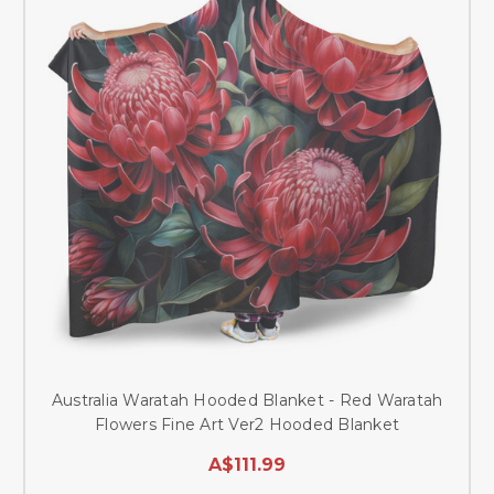
Australia Waratah Hooded Blanket - Red Waratah
Flowers Fine Art Ver2 Hooded Blanket
A$111.99