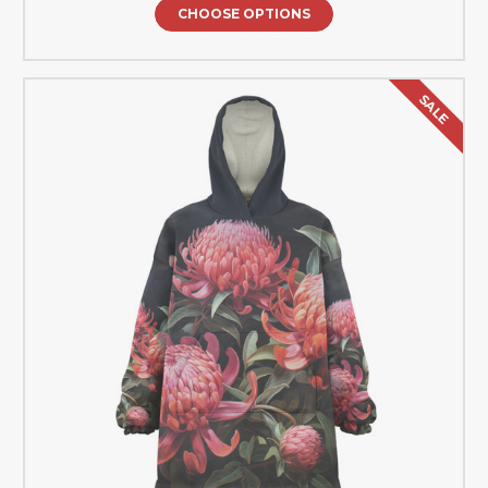
CHOOSE OPTIONS
SALE