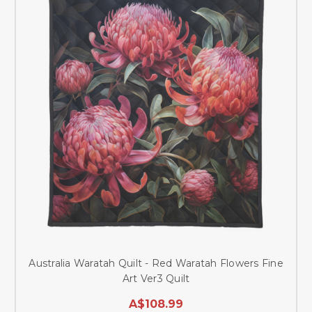
Australia Waratah Quilt - Red Waratah Flowers Fine
Art Ver3 Quilt
A$108.99