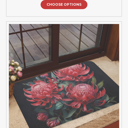
CHOOSE OPTIONS