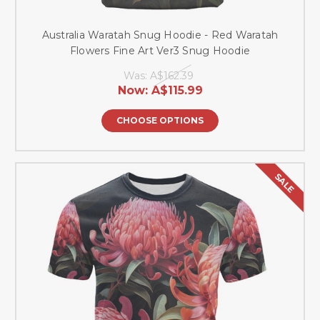
Australia Waratah Snug Hoodie - Red Waratah
Flowers Fine Art Ver3 Snug Hoodie
Was:
A$162.39
Now:
A$115.99
CHOOSE OPTIONS
SALE