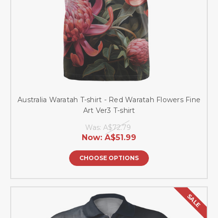
Australia Waratah T-shirt - Red Waratah Flowers Fine
Art Ver3 T-shirt
Was:
A$72.79
Now:
A$51.99
CHOOSE OPTIONS
SALE