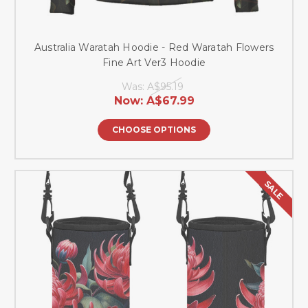
Australia Waratah Hoodie - Red Waratah Flowers
Fine Art Ver3 Hoodie
Was:
A$95.19
Now:
A$67.99
CHOOSE OPTIONS
SALE