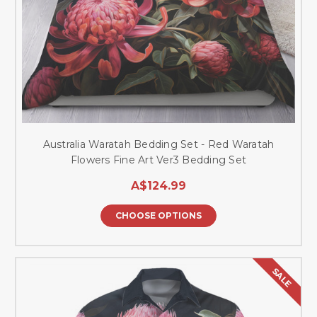
Australia Waratah Bedding Set - Red Waratah
Flowers Fine Art Ver3 Bedding Set
A$124.99
CHOOSE OPTIONS
SALE