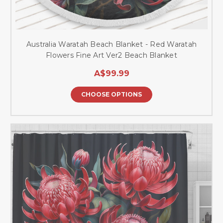
Australia Waratah Beach Blanket - Red Waratah
Flowers Fine Art Ver2 Beach Blanket
A$99.99
CHOOSE OPTIONS