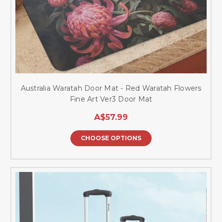
Australia Waratah Door Mat - Red Waratah Flowers
Fine Art Ver3 Door Mat
A$57.99
CHOOSE OPTIONS