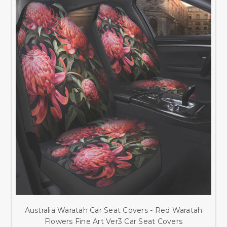
Australia Waratah Car Seat Covers - Red Waratah
Flowers Fine Art Ver3 Car Seat Covers