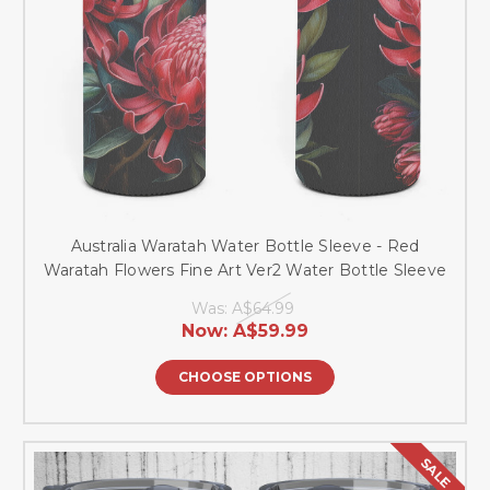
Australia Waratah Water Bottle Sleeve - Red
Waratah Flowers Fine Art Ver2 Water Bottle Sleeve
Was:
A$64.99
Now:
A$59.99
CHOOSE OPTIONS
SALE