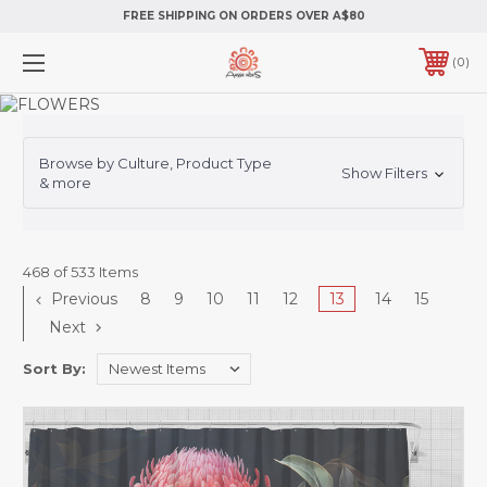
FREE SHIPPING ON ORDERS OVER A$80
0
Browse by Culture, Product Type
Show Filters
& more
468 of 533 Items
Previous
8
9
10
11
12
13
14
15
Next
Sort By: