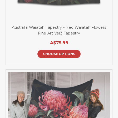
Australia Waratah Tapestry - Red Waratah Flowers
Fine Art Ver3 Tapestry
A$75.99
CHOOSE OPTIONS