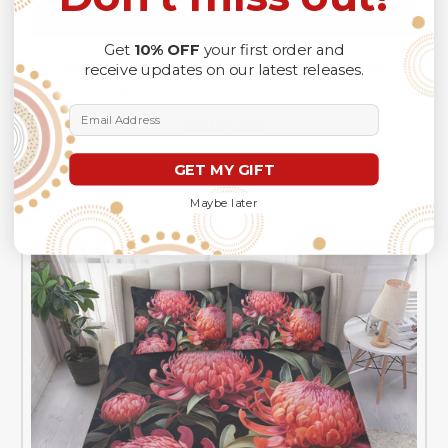
Get
10% OFF
your first order and
Australia Waratah Quilt Bed Set - Red Waratah
receive updates on our latest releases.
Flowers Fine Art Ver3 Quilt Bed Set
Email Address
A$134.99
CHOOSE OPTIONS
GET MY GIFT
Maybe later