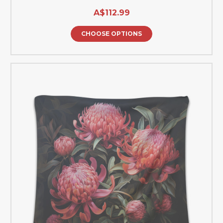
A$112.99
CHOOSE OPTIONS