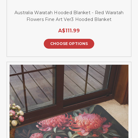
Australia Waratah Hooded Blanket - Red Waratah
Flowers Fine Art Ver3 Hooded Blanket
A$111.99
CHOOSE OPTIONS