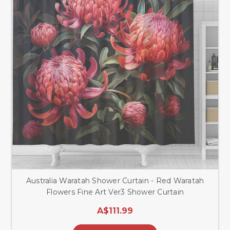
Australia Waratah Shower Curtain - Red Waratah
Flowers Fine Art Ver3 Shower Curtain
A$111.99