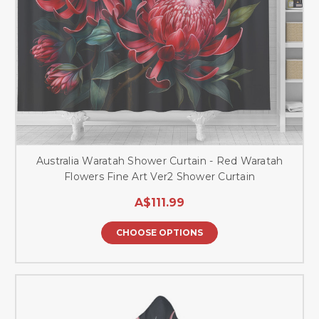
Australia Waratah Shower Curtain - Red Waratah
Flowers Fine Art Ver2 Shower Curtain
A$111.99
CHOOSE OPTIONS