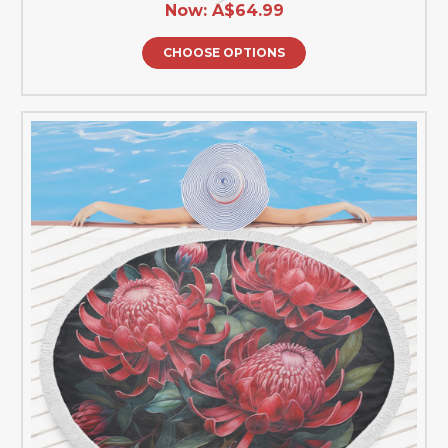
Now:
A$64.99
CHOOSE OPTIONS