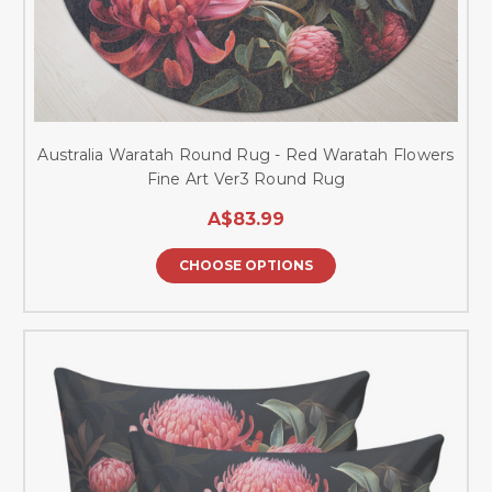
Australia Waratah Round Rug - Red Waratah Flowers
Fine Art Ver3 Round Rug
A$83.99
CHOOSE OPTIONS