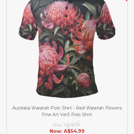
Australia Waratah Polo Shirt - Red Waratah Flowers
Fine Art Ver3 Polo Shirt
Was:
A$76.99
Now:
A$54.99