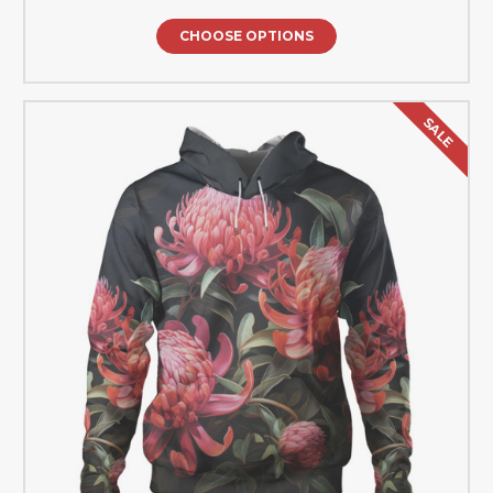
CHOOSE OPTIONS
SALE