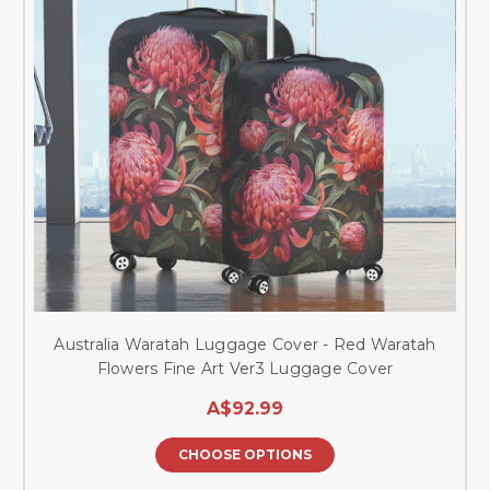
Australia Waratah Luggage Cover - Red Waratah
Flowers Fine Art Ver3 Luggage Cover
A$92.99
CHOOSE OPTIONS