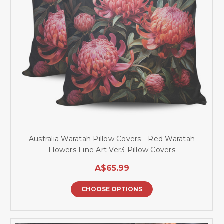
Australia Waratah Pillow Covers - Red Waratah
Flowers Fine Art Ver3 Pillow Covers
A$65.99
CHOOSE OPTIONS