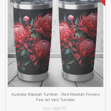
Australia Waratah Tumbler - Red Waratah Flowers
Fine Art Ver2 Tumbler
Was:
A$90.99