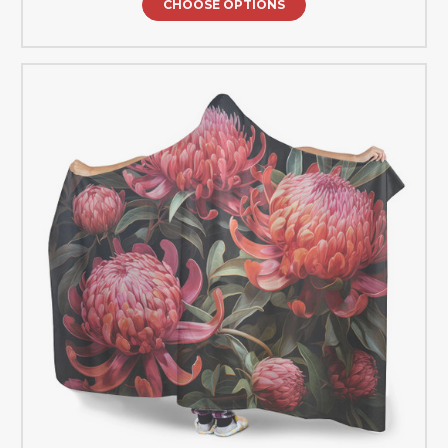
CHOOSE OPTIONS