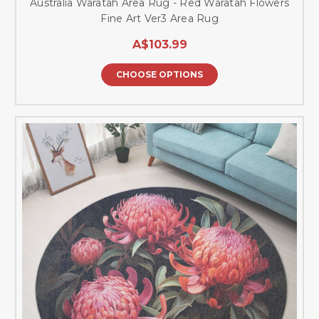
Australia Waratah Area Rug - Red Waratah Flowers
Fine Art Ver3 Area Rug
A$103.99
CHOOSE OPTIONS