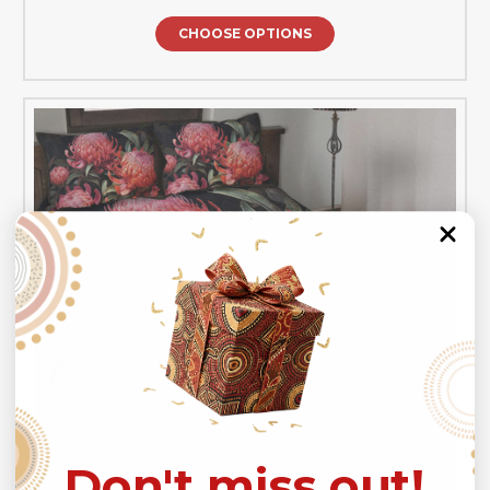
CHOOSE OPTIONS
Don't miss out!