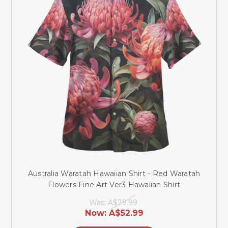
Australia Waratah Hawaiian Shirt - Red Waratah
Flowers Fine Art Ver3 Hawaiian Shirt
Was:
A$79.99
Now:
A$52.99